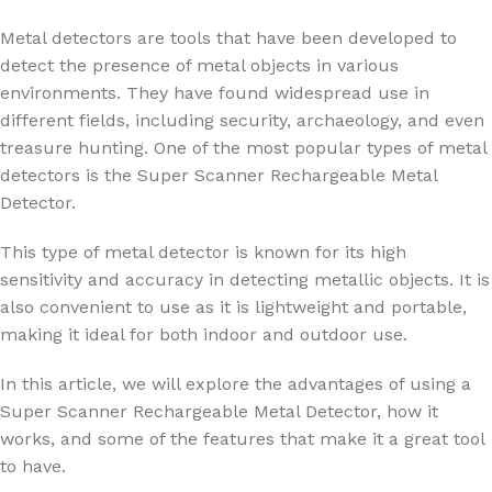
Metal detectors are tools that have been developed to
detect the presence of metal objects in various
environments. They have found widespread use in
different fields, including security, archaeology, and even
treasure hunting. One of the most popular types of metal
detectors is the Super Scanner Rechargeable Metal
Detector.
This type of metal detector is known for its high
sensitivity and accuracy in detecting metallic objects. It is
also convenient to use as it is lightweight and portable,
making it ideal for both indoor and outdoor use.
In this article, we will explore the advantages of using a
Super Scanner Rechargeable Metal Detector, how it
works, and some of the features that make it a great tool
to have.