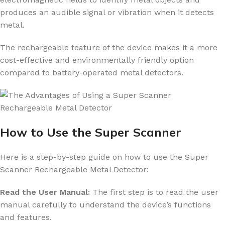
produces an audible signal or vibration when it detects
metal.
The rechargeable feature of the device makes it a more
cost-effective and environmentally friendly option
compared to battery-operated metal detectors.
How to Use the Super Scanner
Here is a step-by-step guide on how to use the Super
Scanner Rechargeable Metal Detector:
Read the User Manual:
The first step is to read the user
manual carefully to understand the device’s functions
and features.