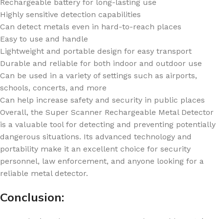
Rechargeable battery for long-lasting use
Highly sensitive detection capabilities
Can detect metals even in hard-to-reach places
Easy to use and handle
Lightweight and portable design for easy transport
Durable and reliable for both indoor and outdoor use
Can be used in a variety of settings such as airports,
schools, concerts, and more
Can help increase safety and security in public places
Overall, the Super Scanner Rechargeable Metal Detector
is a valuable tool for detecting and preventing potentially
dangerous situations. Its advanced technology and
portability make it an excellent choice for security
personnel, law enforcement, and anyone looking for a
reliable metal detector.
Conclusion: