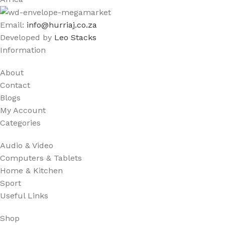
Email:
info@hurriaj.co.za​
Developed by
Leo Stacks
Information
About
Contact
Blogs
My Account
Categories
Audio & Video
Computers & Tablets
Home & Kitchen
Sport
Useful Links
Shop