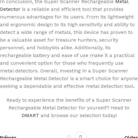
In conclusion, the Super Scanner Rechargeable
Metal
Detector
is a reliable and efficient tool that provides
numerous advantages for its users. From its lightweight
and ergonomic design to its high sensitivity and ability to
detect a wide range of metals, this device has proven to
be a valuable asset for treasure hunters, security
personnel, and hobbyists alike. Additionally, its
rechargeable battery and ease of use make it a practical
and convenient option for those who frequently use
metal detectors. Overall, investing in a Super Scanner
Rechargeable Metal Detector is a smart choice for anyone
seeking a dependable and effective metal detection tool.
Ready to experience the benefits of a Super Scanner
Rechargeable Metal Detector for yourself? Head to
DMART
and browse our selection today!
Newer
Older