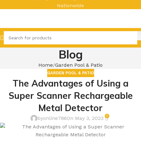
Nationwide
Blog
Home
Garden Pool & Patio
GARDEN POOL & PATIO
The Advantages of Using a
Super Scanner Rechargeable
Metal Detector
0
byonline786
On May 3, 2023