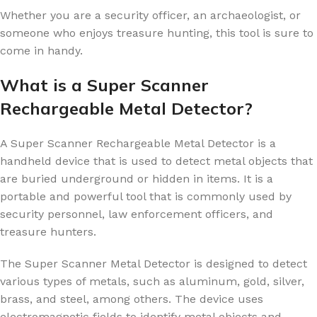
Whether you are a security officer, an archaeologist, or
someone who enjoys treasure hunting, this tool is sure to
come in handy.
What is a Super Scanner
Rechargeable Metal Detector?
A Super Scanner Rechargeable Metal Detector is a
handheld device that is used to detect metal objects that
are buried underground or hidden in items. It is a
portable and powerful tool that is commonly used by
security personnel, law enforcement officers, and
treasure hunters.
The Super Scanner Metal Detector is designed to detect
various types of metals, such as aluminum, gold, silver,
brass, and steel, among others. The device uses
electromagnetic fields to identify metal objects and