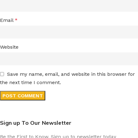
Email
*
Website
Save my name, email, and website in this browser for
the next time I comment.
Sign up To Our Newsletter
Be the First to Know. Sign up to newsletter today