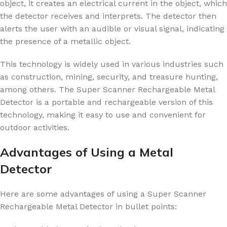
object, it creates an electrical current in the object, which
the detector receives and interprets. The detector then
alerts the user with an audible or visual signal, indicating
the presence of a metallic object.
This technology is widely used in various industries such
as construction, mining, security, and treasure hunting,
among others. The Super Scanner Rechargeable Metal
Detector is a portable and rechargeable version of this
technology, making it easy to use and convenient for
outdoor activities.
Advantages of Using a Metal
Detector
Here are some advantages of using a Super Scanner
Rechargeable Metal Detector in bullet points: