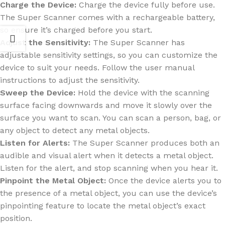
Charge the Device:
Charge the device fully before use.
The Super Scanner comes with a rechargeable battery,
so ensure it’s charged before you start.
Adjust the Sensitivity:
The Super Scanner has
adjustable sensitivity settings, so you can customize the
device to suit your needs. Follow the user manual
instructions to adjust the sensitivity.
Sweep the Device:
Hold the device with the scanning
surface facing downwards and move it slowly over the
surface you want to scan. You can scan a person, bag, or
any object to detect any metal objects.
Listen for Alerts:
The Super Scanner produces both an
audible and visual alert when it detects a metal object.
Listen for the alert, and stop scanning when you hear it.
Pinpoint the Metal Object:
Once the device alerts you to
the presence of a metal object, you can use the device’s
pinpointing feature to locate the metal object’s exact
position.