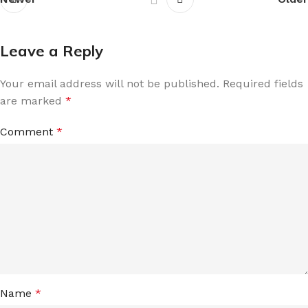
Leave a Reply
Your email address will not be published.
Required fields
are marked
*
Comment
*
Name
*