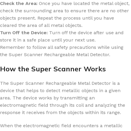
Check the Area:
Once you have located the metal object,
check the surrounding area to ensure there are no other
objects present. Repeat the process until you have
cleared the area of all metal objects.
Turn Off the Device:
Turn off the device after use and
store it in a safe place until your next use.
Remember to follow all safety precautions while using
the Super Scanner Rechargeable Metal Detector.
How the Super Scanner Works
The Super Scanner Rechargeable Metal Detector is a
device that helps to detect metallic objects in a given
area. The device works by transmitting an
electromagnetic field through its coil and analyzing the
response it receives from the objects within its range.
When the electromagnetic field encounters a metallic