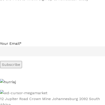
Your Email*
12 Jupiter Road Crown Mine Johannesburg 2092 South
Africa