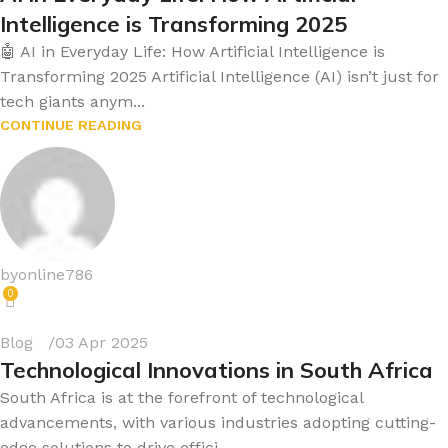
Intelligence is Transforming 2025
🤖 AI in Everyday Life: How Artificial Intelligence is
Transforming 2025 Artificial Intelligence (AI) isn’t just for
tech giants anym...
CONTINUE READING
byonline786
0
Blog
03 Apr 2025
Technological Innovations in South Africa
South Africa is at the forefront of technological
advancements, with various industries adopting cutting-
edge solutions to drive effici...