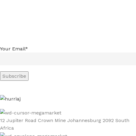
Your Email*
12 Jupiter Road Crown Mine Johannesburg 2092 South
Africa