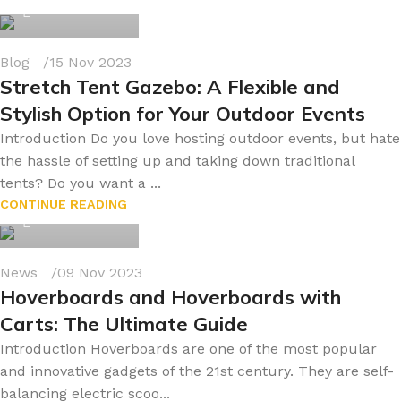
0
Blog
15 Nov 2023
Stretch Tent Gazebo: A Flexible and
Stylish Option for Your Outdoor Events
Introduction Do you love hosting outdoor events, but hate
the hassle of setting up and taking down traditional
tents? Do you want a ...
byonline786
CONTINUE READING
0
News
09 Nov 2023
Hoverboards and Hoverboards with
Carts: The Ultimate Guide
Introduction Hoverboards are one of the most popular
and innovative gadgets of the 21st century. They are self-
balancing electric scoo...