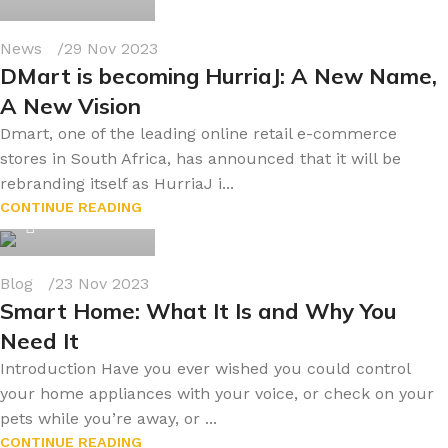
News
29 Nov 2023
DMart is becoming HurriaJ: A New Name,
A New Vision
Dmart, one of the leading online retail e-commerce
stores in South Africa, has announced that it will be
rebranding itself as HurriaJ i...
byonline786
CONTINUE READING
0
Blog
23 Nov 2023
Smart Home: What It Is and Why You
Need It
Introduction Have you ever wished you could control
your home appliances with your voice, or check on your
pets while you’re away, or ...
byonline786
CONTINUE READING