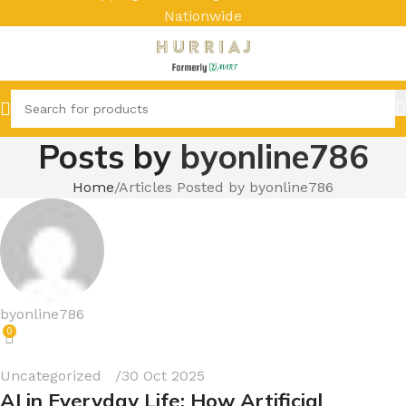
Nationwide
Posts by
byonline786
Home
Articles Posted by byonline786
byonline786
0
Uncategorized
30 Oct 2025
AI in Everyday Life: How Artificial