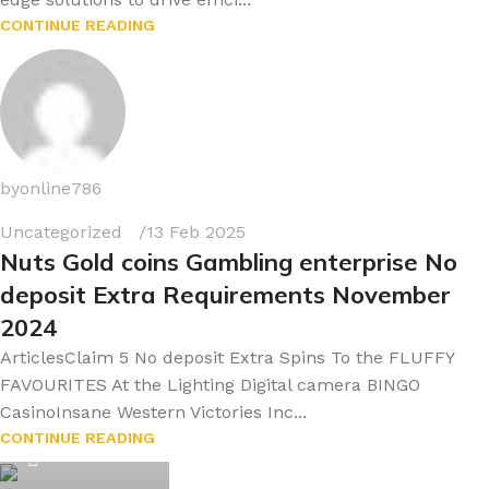
CONTINUE READING
byonline786
Uncategorized
13 Feb 2025
Nuts Gold coins Gambling enterprise No
deposit Extra Requirements November
2024
ArticlesClaim 5 No deposit Extra Spins To the FLUFFY
FAVOURITES At the Lighting Digital camera BINGO
CasinoInsane Western Victories Inc...
byonline786
CONTINUE READING
0