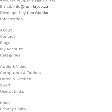
Email:
info@hurriaj.co.za​
Developed by
Leo Stacks
Information
About
Contact
Blogs
My Account
Categories
Audio & Video
Computers & Tablets
Home & Kitchen
Sport
Useful Links
Shop
Privacy Policy