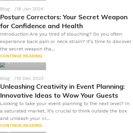
Blog
16 Jan 2024
Posture Correctors: Your Secret Weapon
for Confidence and Health
Introduction Are you tired of slouching? Do you often
experience back pain or neck strain? It's time to discover
the secret weapon tha...
byonline786
CONTINUE READING
0
Blog
19 Dec 2023
Unleashing Creativity in Event Planning:
Innovative Ideas to Wow Your Guests
Looking to take your event planning to the next level? In
a saturated market, it's crucial to think outside the box
and unleash your cr...
byonline786
CONTINUE READING
0