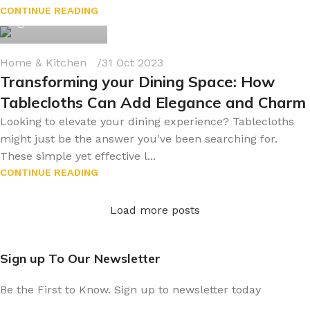
byonline786
CONTINUE READING
0
Home & Kitchen
31 Oct 2023
Transforming your Dining Space: How
Tablecloths Can Add Elegance and Charm
Looking to elevate your dining experience? Tablecloths
might just be the answer you've been searching for.
These simple yet effective l...
CONTINUE READING
Load more posts
Sign up To Our Newsletter
Be the First to Know. Sign up to newsletter today