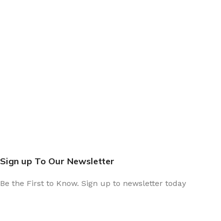
Sign up To Our Newsletter
Be the First to Know. Sign up to newsletter today