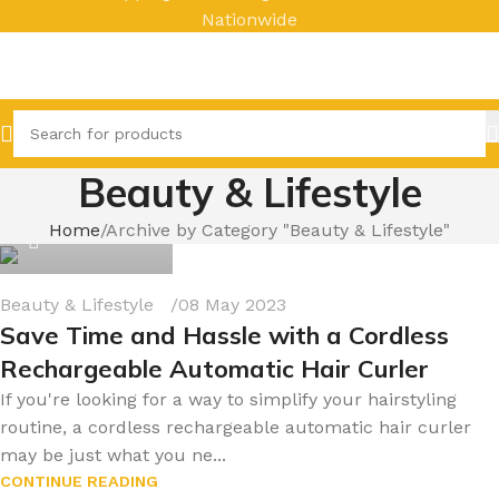
Nationwide
Beauty & Lifestyle
byonline786
Home
Archive by Category "Beauty & Lifestyle"
0
Beauty & Lifestyle
08 May 2023
Save Time and Hassle with a Cordless
Rechargeable Automatic Hair Curler
If you're looking for a way to simplify your hairstyling
routine, a cordless rechargeable automatic hair curler
may be just what you ne...
CONTINUE READING