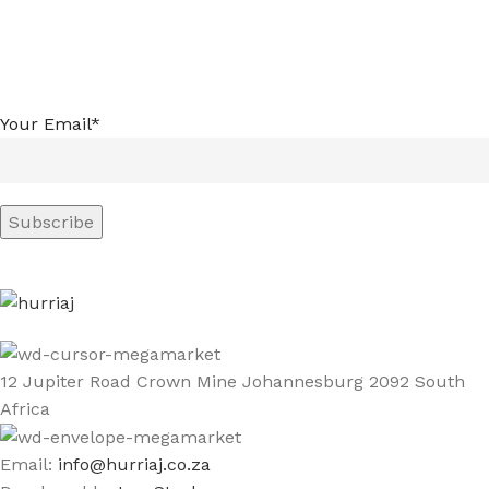
Your Email*
12 Jupiter Road Crown Mine Johannesburg 2092 South
Africa
Email:
info@hurriaj.co.za​