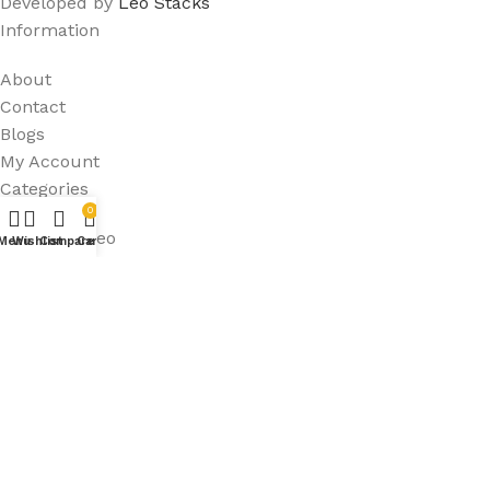
Developed by
Leo Stacks
Information
About
Contact
Blogs
My Account
Categories
0
Audio & Video
Menu
Wishlist
Compare
Cart
Computers & Tablets
Home & Kitchen
Sport
Useful Links
Shop
Privacy Policy
FAQ's
Terms & Conditions