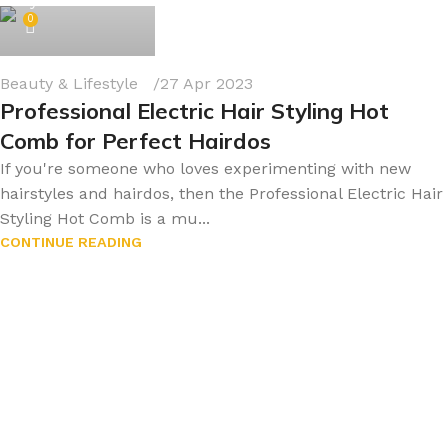
byonline786
0
Beauty & Lifestyle
27 Apr 2023
Professional Electric Hair Styling Hot
Comb for Perfect Hairdos
If you're someone who loves experimenting with new
hairstyles and hairdos, then the Professional Electric Hair
Styling Hot Comb is a mu...
CONTINUE READING