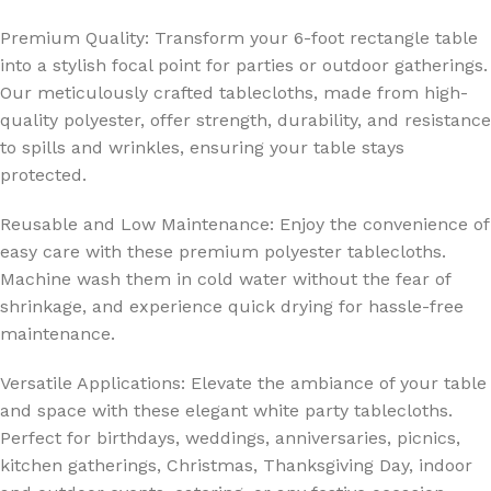
Premium Quality: Transform your 6-foot rectangle table
into a stylish focal point for parties or outdoor gatherings.
Our meticulously crafted tablecloths, made from high-
quality polyester, offer strength, durability, and resistance
to spills and wrinkles, ensuring your table stays
protected.
Reusable and Low Maintenance: Enjoy the convenience of
easy care with these premium polyester tablecloths.
Machine wash them in cold water without the fear of
shrinkage, and experience quick drying for hassle-free
maintenance.
Versatile Applications: Elevate the ambiance of your table
and space with these elegant white party tablecloths.
Perfect for birthdays, weddings, anniversaries, picnics,
kitchen gatherings, Christmas, Thanksgiving Day, indoor