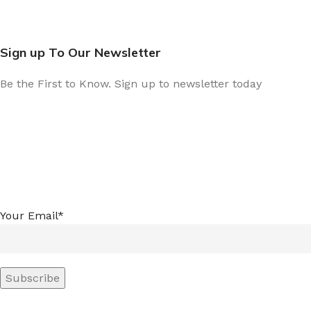
Sign up To Our Newsletter
Be the First to Know. Sign up to newsletter today
Your Email*