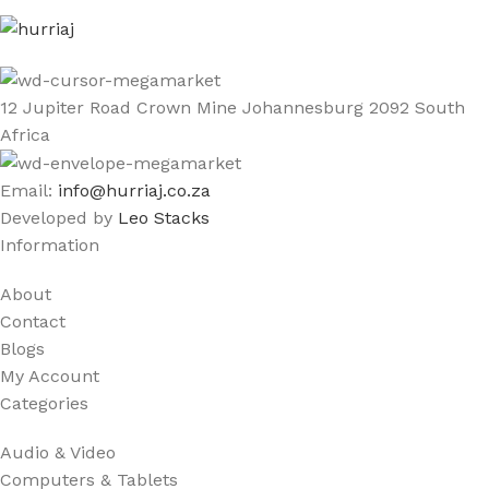
12 Jupiter Road Crown Mine Johannesburg 2092 South
Africa
Email:
info@hurriaj.co.za​
Developed by
Leo Stacks
Information
About
Contact
Blogs
My Account
Categories
Audio & Video
Computers & Tablets