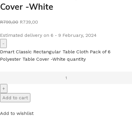
Cover -White
R799,00
R739,00
Estimated delivery on 6 - 9 February, 2024
Dmart Classic Rectangular Table Cloth Pack of 6
Polyester Table Cover -White quantity
Add to cart
Add to wishlist