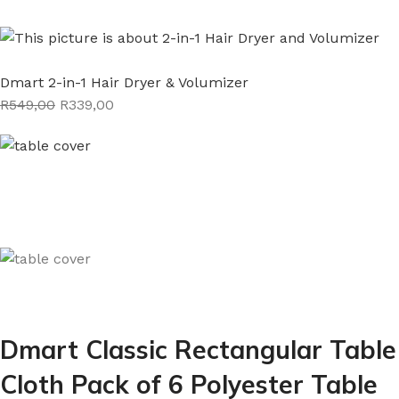
Dmart 2-in-1 Hair Dryer & Volumizer
R549,00
R339,00
Dmart Classic Rectangular Table
Cloth Pack of 6 Polyester Table