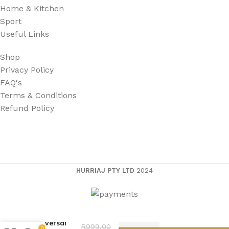
Home & Kitchen
Sport
Useful Links
Shop
Privacy Policy
FAQ's
Terms & Conditions
Refund Policy
HURRIAJ PTY LTD
2024
Universal
R
999,00
0