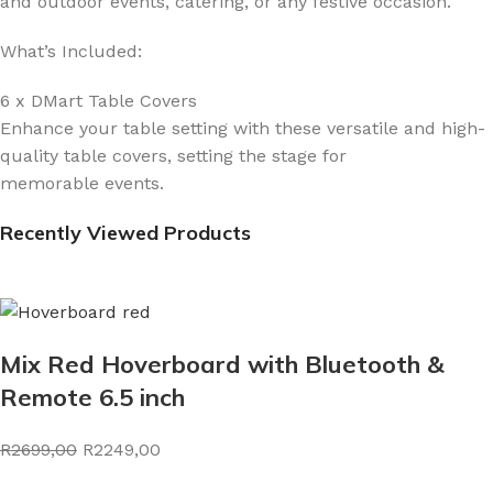
and outdoor events, catering, or any festive occasion.
What’s Included:
6 x DMart Table Covers
Enhance your table setting with these versatile and high-
quality table covers, setting the stage for
memorable events.
Recently Viewed Products
Mix Red Hoverboard with Bluetooth &
Remote 6.5 inch
R2699,00
R2249,00