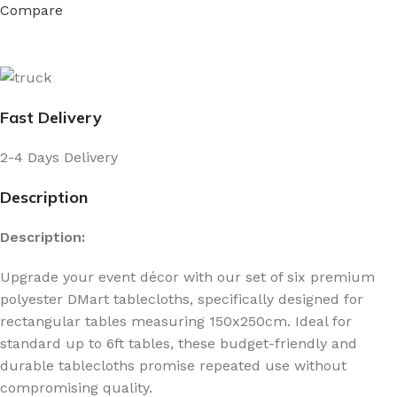
Compare
Fast Delivery
2-4 Days Delivery
Description
Description:
Upgrade your event décor with our set of six premium
polyester DMart tablecloths, specifically designed for
rectangular tables measuring 150x250cm. Ideal for
standard up to 6ft tables, these budget-friendly and
durable tablecloths promise repeated use without
compromising quality.