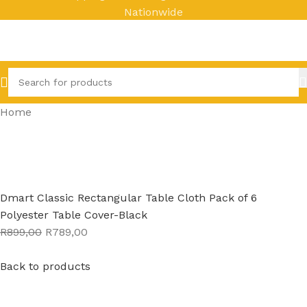
Nationwide
Home
Dmart Classic Rectangular Table Cloth Pack of 6
Polyester Table Cover-Black
R899,00
R789,00
Back to products