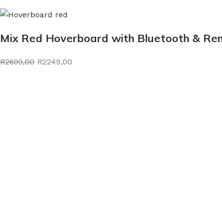
Mix Red Hoverboard with Bluetooth & Rem
R2699,00
R2249,00