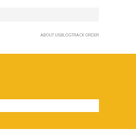
ABOUT US
BLOG
TRACK ORDER