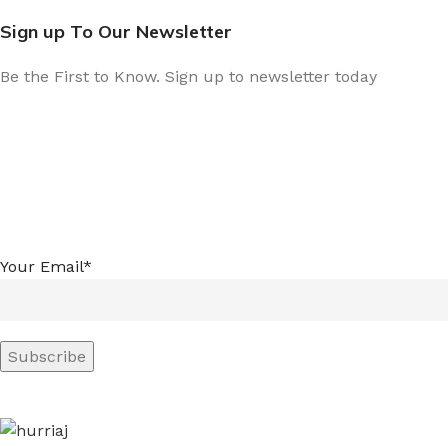
Sign up To Our Newsletter
Be the First to Know. Sign up to newsletter today
Your Email*