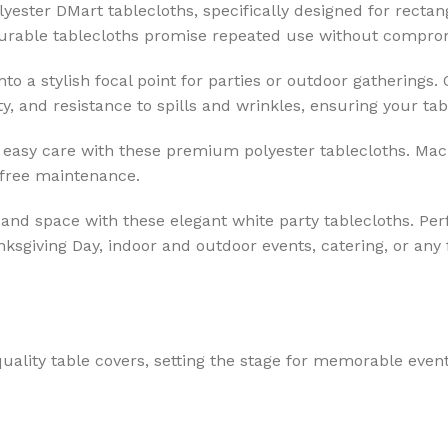
yester DMart tablecloths, specifically designed for recta
 durable tablecloths promise repeated use without comprom
o a stylish focal point for parties or outdoor gatherings.
y, and resistance to spills and wrinkles, ensuring your tab
easy care with these premium polyester tablecloths. Mac
-free maintenance.
 and space with these elegant white party tablecloths. Per
nksgiving Day, indoor and outdoor events, catering, or any 
uality table covers, setting the stage for memorable event