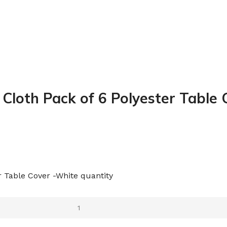
 Cloth Pack of 6 Polyester Table
r Table Cover -White quantity