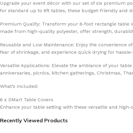
Upgrade your event décor with our set of six premium pol
for standard up to 6ft tables, these budget-friendly and
Premium Quality: Transform your 6-foot rectangle table int
made from high-quality polyester, offer strength, durabilit
Reusable and Low Maintenance: Enjoy the convenience of 
fear of shrinkage, and experience quick drying for hassle
Versatile Applications: Elevate the ambiance of your table
anniversaries, picnics, kitchen gatherings, Christmas, Tha
What’s Included:
6 x DMart Table Covers
Enhance your table setting with these versatile and high-q
Recently Viewed Products