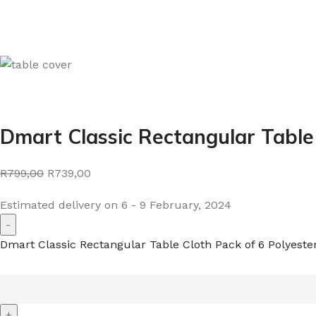
Dmart Classic Rectangular Table
R799,00
R739,00
Estimated delivery on 6 - 9 February, 2024
Dmart Classic Rectangular Table Cloth Pack of 6 Polyeste