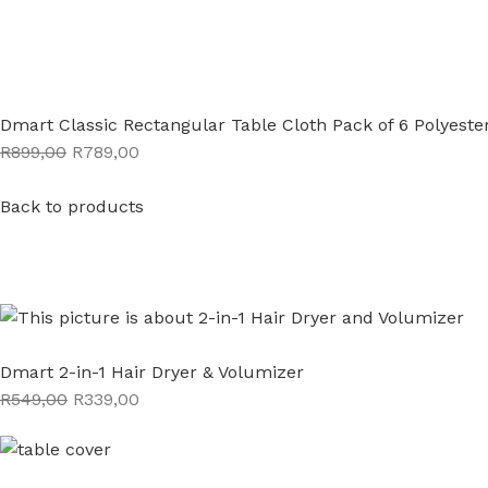
Dmart Classic Rectangular Table Cloth Pack of 6 Polyeste
R899,00
R789,00
Back to products
Dmart 2-in-1 Hair Dryer & Volumizer
R549,00
R339,00