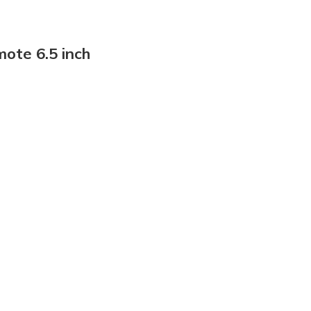
ote 6.5 inch