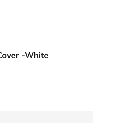
 Cover -White