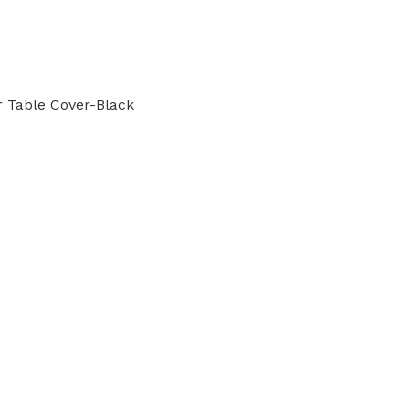
r Table Cover-Black