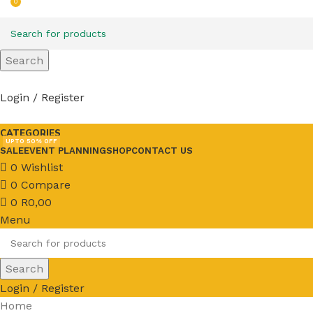
0
Search
Login / Register
CATEGORIES
UPTO 50% OFF
SALE
EVENT PLANNING
SHOP
CONTACT US
0
Wishlist
0
Compare
0
R
0,00
Menu
Search
Login / Register
Home