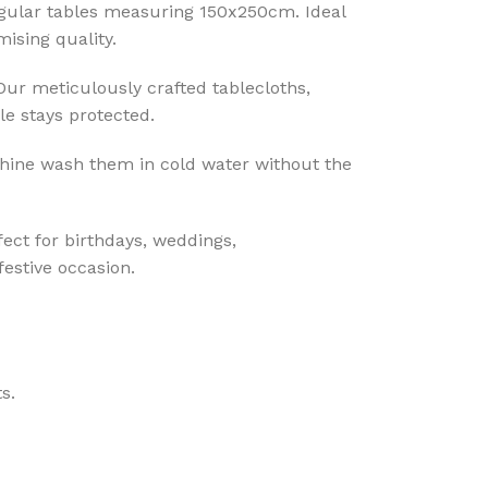
ngular tables measuring 150x250cm. Ideal
ising quality.
 Our meticulously crafted tablecloths,
le stays protected.
hine wash them in cold water without the
fect for birthdays, weddings,
festive occasion.
s.