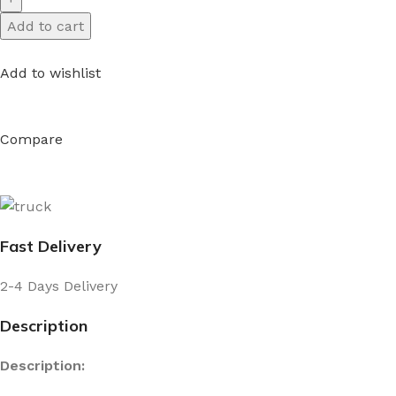
Add to cart
Add to wishlist
Compare
Fast Delivery
2-4 Days Delivery
Description
Description: