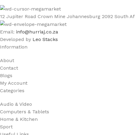
12 Jupiter Road Crown Mine Johannesburg 2092 South Af
Email:
info@hurriaj.co.za​
Developed by
Leo Stacks
Information
About
Contact
Blogs
My Account
Categories
Audio & Video
Computers & Tablets
Home & Kitchen
Sport
Useful Links