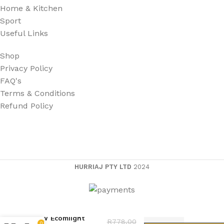
Home & Kitchen
Sport
Useful Links
Shop
Privacy Policy
FAQ's
Terms & Conditions
Refund Policy
HURRIAJ PTY LTD
2024
60W Ecomlight
R
778,00
0