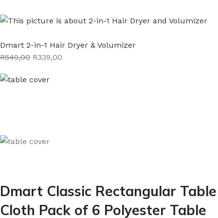
Dmart 2-in-1 Hair Dryer & Volumizer
R549,00
R339,00
Dmart Classic Rectangular Table
Cloth Pack of 6 Polyester Table