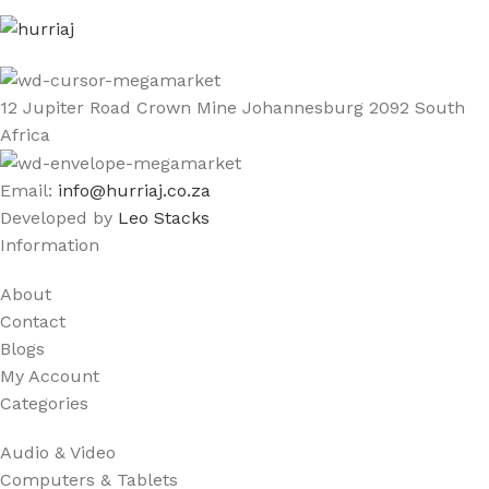
12 Jupiter Road Crown Mine Johannesburg 2092 South
Africa
Email:
info@hurriaj.co.za​
Developed by
Leo Stacks
Information
About
Contact
Blogs
My Account
Categories
Audio & Video
Computers & Tablets