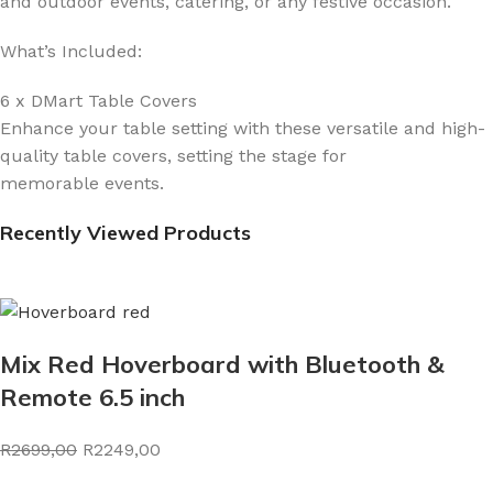
and outdoor events, catering, or any festive occasion.
What’s Included:
6 x DMart Table Covers
Enhance your table setting with these versatile and high-
quality table covers, setting the stage for
memorable events.
Recently Viewed Products
Mix Red Hoverboard with Bluetooth &
Remote 6.5 inch
R2699,00
R2249,00