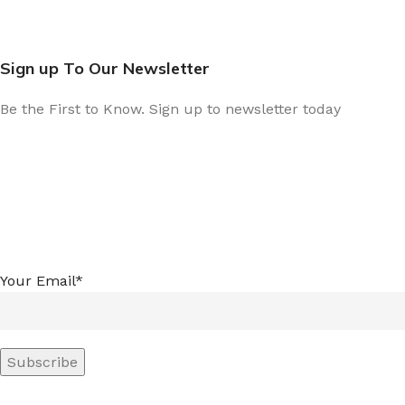
Sign up To Our Newsletter
Be the First to Know. Sign up to newsletter today
Your Email*