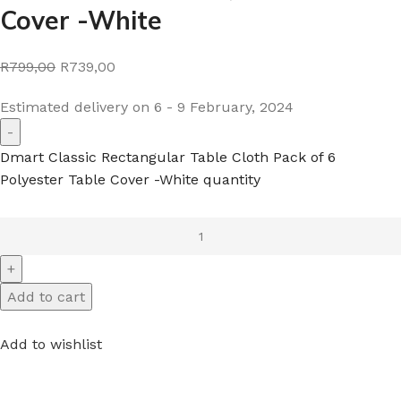
Cover -White
R799,00
R739,00
Estimated delivery on 6 - 9 February, 2024
Dmart Classic Rectangular Table Cloth Pack of 6
Polyester Table Cover -White quantity
Add to cart
Add to wishlist