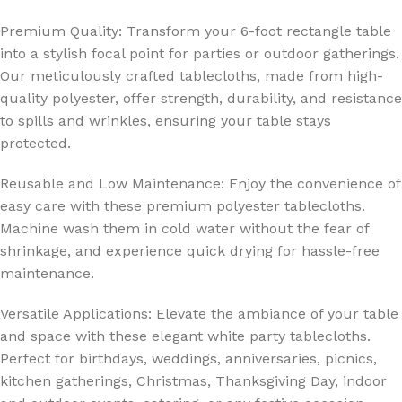
Premium Quality: Transform your 6-foot rectangle table
into a stylish focal point for parties or outdoor gatherings.
Our meticulously crafted tablecloths, made from high-
quality polyester, offer strength, durability, and resistance
to spills and wrinkles, ensuring your table stays
protected.
Reusable and Low Maintenance: Enjoy the convenience of
easy care with these premium polyester tablecloths.
Machine wash them in cold water without the fear of
shrinkage, and experience quick drying for hassle-free
maintenance.
Versatile Applications: Elevate the ambiance of your table
and space with these elegant white party tablecloths.
Perfect for birthdays, weddings, anniversaries, picnics,
kitchen gatherings, Christmas, Thanksgiving Day, indoor