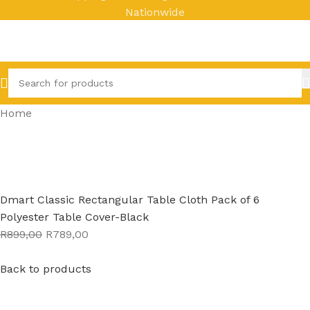
Nationwide
Home
Dmart Classic Rectangular Table Cloth Pack of 6
Polyester Table Cover-Black
R899,00
R789,00
Back to products