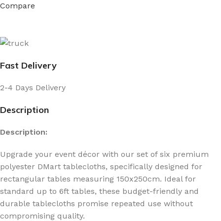
Compare
Fast Delivery
2-4 Days Delivery
Description
Description:
Upgrade your event décor with our set of six premium
polyester DMart tablecloths, specifically designed for
rectangular tables measuring 150x250cm. Ideal for
standard up to 6ft tables, these budget-friendly and
durable tablecloths promise repeated use without
compromising quality.