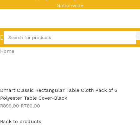
Nationwide
Home
Dmart Classic Rectangular Table Cloth Pack of 6
Polyester Table Cover-Black
R899,00
R789,00
Back to products