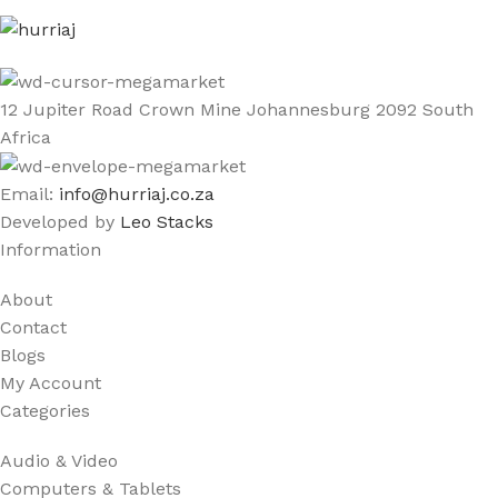
12 Jupiter Road Crown Mine Johannesburg 2092 South
Africa
Email:
info@hurriaj.co.za​
Developed by
Leo Stacks
Information
About
Contact
Blogs
My Account
Categories
Audio & Video
Computers & Tablets