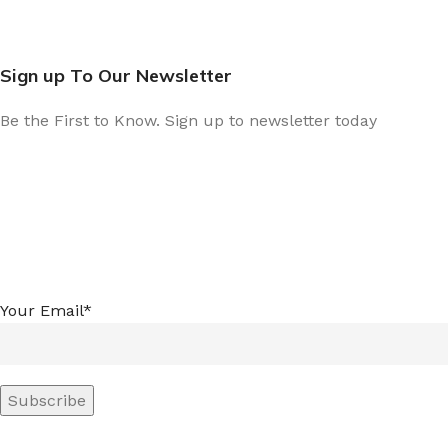
Sign up To Our Newsletter
Be the First to Know. Sign up to newsletter today
Your Email*