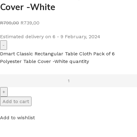
Cover -White
R799,00
R739,00
Estimated delivery on 6 - 9 February, 2024
Dmart Classic Rectangular Table Cloth Pack of 6
Polyester Table Cover -White quantity
Add to cart
Add to wishlist