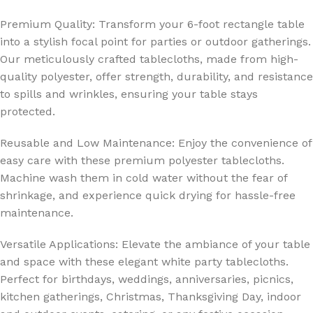
Premium Quality: Transform your 6-foot rectangle table
into a stylish focal point for parties or outdoor gatherings.
Our meticulously crafted tablecloths, made from high-
quality polyester, offer strength, durability, and resistance
to spills and wrinkles, ensuring your table stays
protected.
Reusable and Low Maintenance: Enjoy the convenience of
easy care with these premium polyester tablecloths.
Machine wash them in cold water without the fear of
shrinkage, and experience quick drying for hassle-free
maintenance.
Versatile Applications: Elevate the ambiance of your table
and space with these elegant white party tablecloths.
Perfect for birthdays, weddings, anniversaries, picnics,
kitchen gatherings, Christmas, Thanksgiving Day, indoor