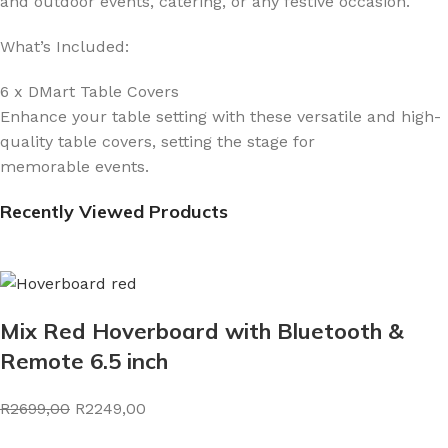
and outdoor events, catering, or any festive occasion.
What’s Included:
6 x DMart Table Covers
Enhance your table setting with these versatile and high-
quality table covers, setting the stage for
memorable events.
Recently Viewed Products
Mix Red Hoverboard with Bluetooth &
Remote 6.5 inch
R2699,00
R2249,00