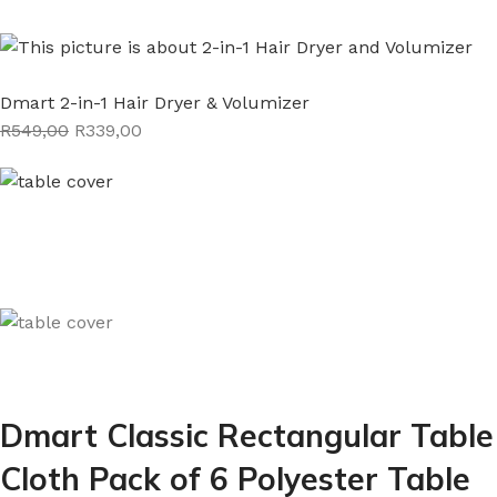
Dmart 2-in-1 Hair Dryer & Volumizer
R549,00
R339,00
Dmart Classic Rectangular Table
Cloth Pack of 6 Polyester Table