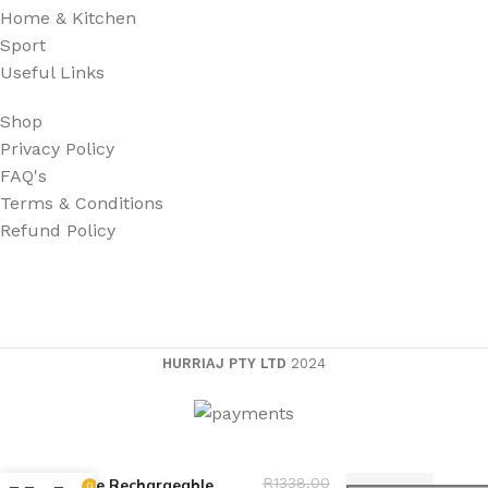
Home & Kitchen
Sport
Useful Links
Shop
Privacy Policy
FAQ's
Terms & Conditions
Refund Policy
HURRIAJ PTY LTD
2024
High Power Burning
R
1338,00
Blue Rechargeable
0