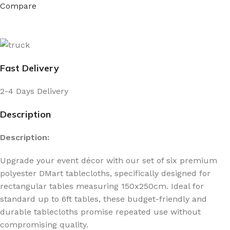
Compare
Fast Delivery
2-4 Days Delivery
Description
Description:
Upgrade your event décor with our set of six premium
polyester DMart tablecloths, specifically designed for
rectangular tables measuring 150x250cm. Ideal for
standard up to 6ft tables, these budget-friendly and
durable tablecloths promise repeated use without
compromising quality.