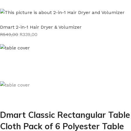
Dmart 2-in-1 Hair Dryer & Volumizer
R549,00
R339,00
Dmart Classic Rectangular Table
Cloth Pack of 6 Polyester Table