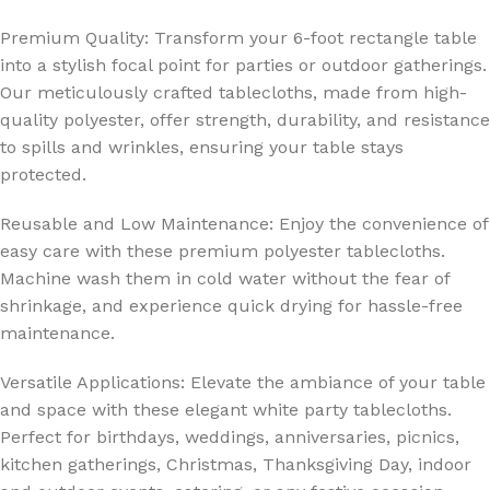
Premium Quality: Transform your 6-foot rectangle table
into a stylish focal point for parties or outdoor gatherings.
Our meticulously crafted tablecloths, made from high-
quality polyester, offer strength, durability, and resistance
to spills and wrinkles, ensuring your table stays
protected.
Reusable and Low Maintenance: Enjoy the convenience of
easy care with these premium polyester tablecloths.
Machine wash them in cold water without the fear of
shrinkage, and experience quick drying for hassle-free
maintenance.
Versatile Applications: Elevate the ambiance of your table
and space with these elegant white party tablecloths.
Perfect for birthdays, weddings, anniversaries, picnics,
kitchen gatherings, Christmas, Thanksgiving Day, indoor