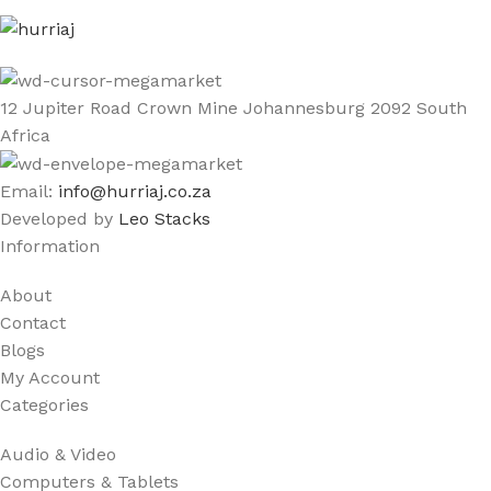
12 Jupiter Road Crown Mine Johannesburg 2092 South
Africa
Email:
info@hurriaj.co.za​
Developed by
Leo Stacks
Information
About
Contact
Blogs
My Account
Categories
Audio & Video
Computers & Tablets