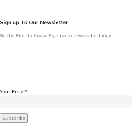
Sign up To Our Newsletter
Be the First to Know. Sign up to newsletter today
Your Email*