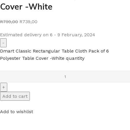
Cover -White
R799,00
R739,00
Estimated delivery on 6 - 9 February, 2024
Dmart Classic Rectangular Table Cloth Pack of 6
Polyester Table Cover -White quantity
Add to cart
Add to wishlist