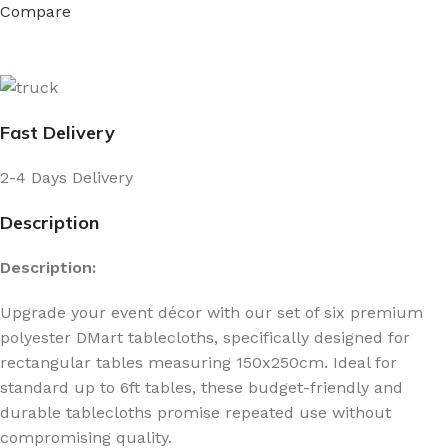
Compare
Fast Delivery
2-4 Days Delivery
Description
Description:
Upgrade your event décor with our set of six premium
polyester DMart tablecloths, specifically designed for
rectangular tables measuring 150x250cm. Ideal for
standard up to 6ft tables, these budget-friendly and
durable tablecloths promise repeated use without
compromising quality.