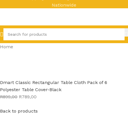
Nationwide
Home
Dmart Classic Rectangular Table Cloth Pack of 6
Polyester Table Cover-Black
R899,00
R789,00
Back to products