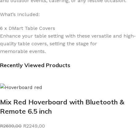
and outdoor events, catering, or any festive occasion.
What’s Included:
6 x DMart Table Covers
Enhance your table setting with these versatile and high-
quality table covers, setting the stage for
memorable events.
Recently Viewed Products
Mix Red Hoverboard with Bluetooth &
Remote 6.5 inch
R2699,00
R2249,00