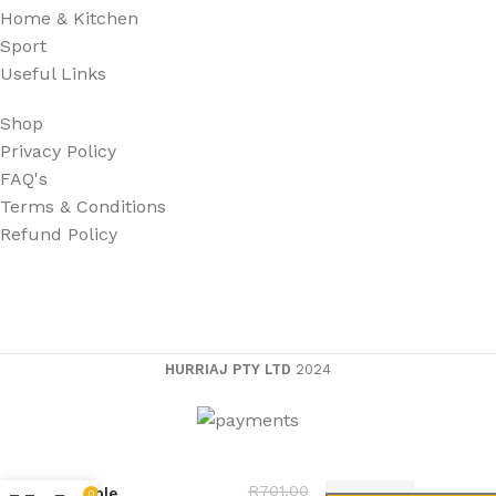
Home & Kitchen
Sport
Useful Links
Shop
Privacy Policy
FAQ's
Terms & Conditions
Refund Policy
HURRIAJ PTY LTD
2024
4 in 1 Fast Charging
R
701,00
Apple
0