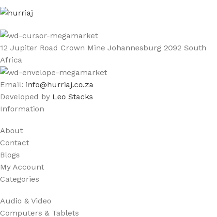
12 Jupiter Road Crown Mine Johannesburg 2092 South
Africa
Email:
info@hurriaj.co.za​
Developed by
Leo Stacks
Information
About
Contact
Blogs
My Account
Categories
Audio & Video
Computers & Tablets