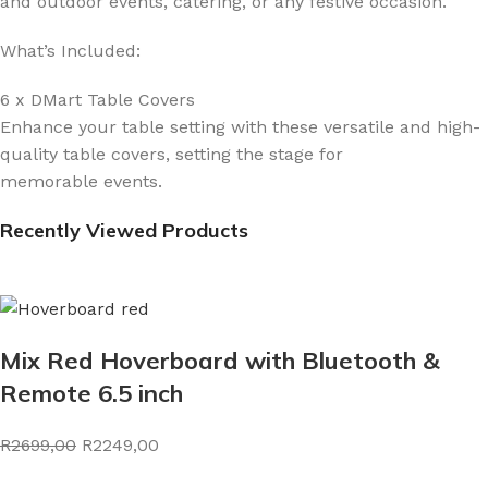
and outdoor events, catering, or any festive occasion.
What’s Included:
6 x DMart Table Covers
Enhance your table setting with these versatile and high-
quality table covers, setting the stage for
memorable events.
Recently Viewed Products
Mix Red Hoverboard with Bluetooth &
Remote 6.5 inch
R2699,00
R2249,00