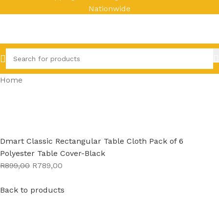
Nationwide
Home
Dmart Classic Rectangular Table Cloth Pack of 6
Polyester Table Cover-Black
R899,00
R789,00
Back to products