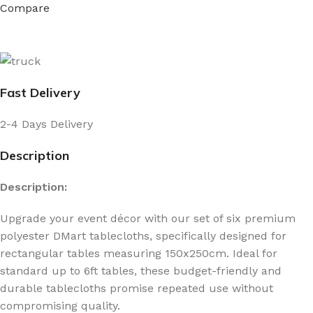
Compare
Fast Delivery
2-4 Days Delivery
Description
Description:
Upgrade your event décor with our set of six premium
polyester DMart tablecloths, specifically designed for
rectangular tables measuring 150x250cm. Ideal for
standard up to 6ft tables, these budget-friendly and
durable tablecloths promise repeated use without
compromising quality.