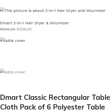
Dmart 2-in-1 Hair Dryer & Volumizer
R549,00
R339,00
Dmart Classic Rectangular Table
Cloth Pack of 6 Polyester Table