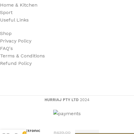
Home & Kitchen
Sport
Useful Links
Shop
Privacy Policy
FAQ's
Terms & Conditions
Refund Policy
HURRIAJ PTY LTD
2024
Electronic
R
439,00
0