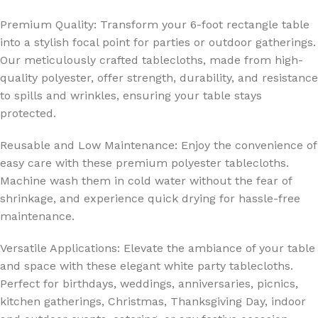
Premium Quality: Transform your 6-foot rectangle table
into a stylish focal point for parties or outdoor gatherings.
Our meticulously crafted tablecloths, made from high-
quality polyester, offer strength, durability, and resistance
to spills and wrinkles, ensuring your table stays
protected.
Reusable and Low Maintenance: Enjoy the convenience of
easy care with these premium polyester tablecloths.
Machine wash them in cold water without the fear of
shrinkage, and experience quick drying for hassle-free
maintenance.
Versatile Applications: Elevate the ambiance of your table
and space with these elegant white party tablecloths.
Perfect for birthdays, weddings, anniversaries, picnics,
kitchen gatherings, Christmas, Thanksgiving Day, indoor