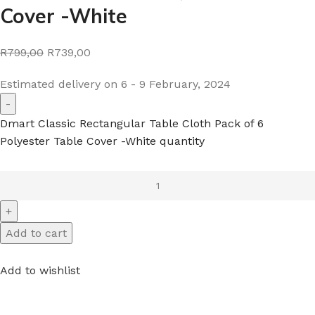
Cover -White
R799,00
R739,00
Estimated delivery on 6 - 9 February, 2024
Dmart Classic Rectangular Table Cloth Pack of 6
Polyester Table Cover -White quantity
Add to cart
Add to wishlist