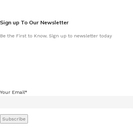
Sign up To Our Newsletter
Be the First to Know. Sign up to newsletter today
Your Email*