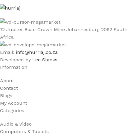
12 Jupiter Road Crown Mine Johannesburg 2092 South
Africa
Email:
info@hurriaj.co.za​
Developed by
Leo Stacks
Information
About
Contact
Blogs
My Account
Categories
Audio & Video
Computers & Tablets