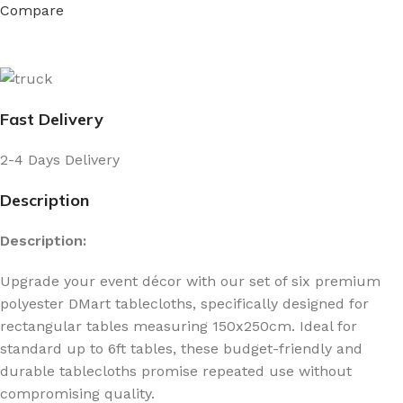
Compare
Fast Delivery
2-4 Days Delivery
Description
Description:
Upgrade your event décor with our set of six premium
polyester DMart tablecloths, specifically designed for
rectangular tables measuring 150x250cm. Ideal for
standard up to 6ft tables, these budget-friendly and
durable tablecloths promise repeated use without
compromising quality.