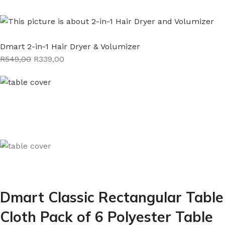
Dmart 2-in-1 Hair Dryer & Volumizer
R549,00
R339,00
Dmart Classic Rectangular Table
Cloth Pack of 6 Polyester Table