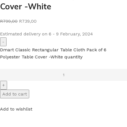
Cover -White
R799,00
R739,00
Estimated delivery on 6 - 9 February, 2024
Dmart Classic Rectangular Table Cloth Pack of 6
Polyester Table Cover -White quantity
Add to cart
Add to wishlist