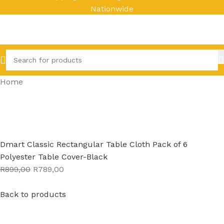
Nationwide
Home
Dmart Classic Rectangular Table Cloth Pack of 6
Polyester Table Cover-Black
R899,00
R789,00
Back to products