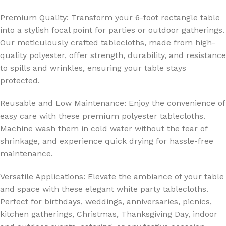
Premium Quality: Transform your 6-foot rectangle table
into a stylish focal point for parties or outdoor gatherings.
Our meticulously crafted tablecloths, made from high-
quality polyester, offer strength, durability, and resistance
to spills and wrinkles, ensuring your table stays
protected.
Reusable and Low Maintenance: Enjoy the convenience of
easy care with these premium polyester tablecloths.
Machine wash them in cold water without the fear of
shrinkage, and experience quick drying for hassle-free
maintenance.
Versatile Applications: Elevate the ambiance of your table
and space with these elegant white party tablecloths.
Perfect for birthdays, weddings, anniversaries, picnics,
kitchen gatherings, Christmas, Thanksgiving Day, indoor