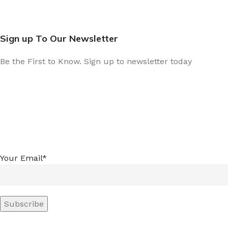
Sign up To Our Newsletter
Be the First to Know. Sign up to newsletter today
Your Email*