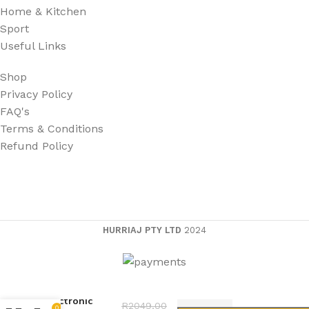
Home & Kitchen
Sport
Useful Links
Shop
Privacy Policy
FAQ's
Terms & Conditions
Refund Policy
HURRIAJ PTY LTD
2024
Electronic
R
2049,00
0