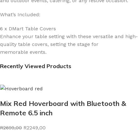
and outdoor events, catering, or any festive occasion.
What’s Included:
6 x DMart Table Covers
Enhance your table setting with these versatile and high-
quality table covers, setting the stage for
memorable events.
Recently Viewed Products
Mix Red Hoverboard with Bluetooth &
Remote 6.5 inch
R2699,00
R2249,00