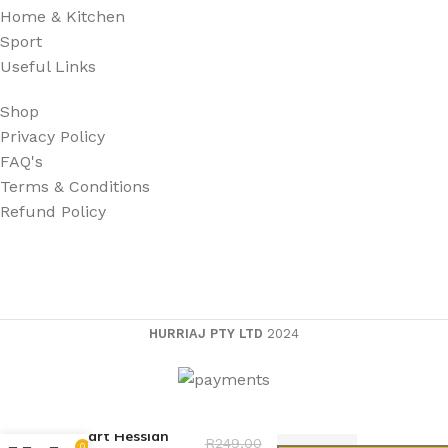
Home & Kitchen
Sport
Useful Links
Shop
Privacy Policy
FAQ's
Terms & Conditions
Refund Policy
HURRIAJ PTY LTD
2024
Dmart Hessian
R
249,00
0