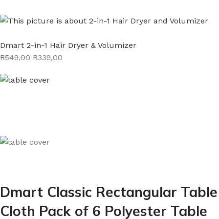
Dmart 2-in-1 Hair Dryer & Volumizer
R549,00
R339,00
Dmart Classic Rectangular Table
Cloth Pack of 6 Polyester Table