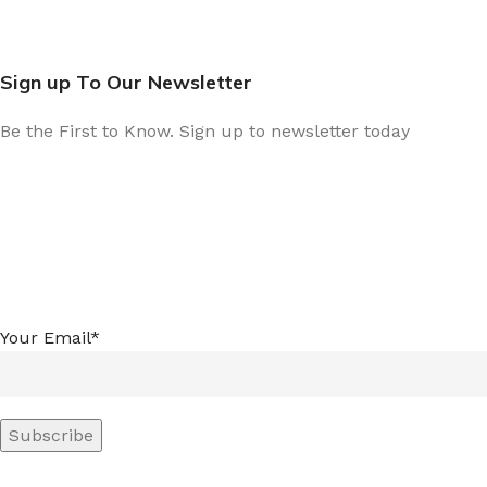
Sign up To Our Newsletter
Be the First to Know. Sign up to newsletter today
Your Email*