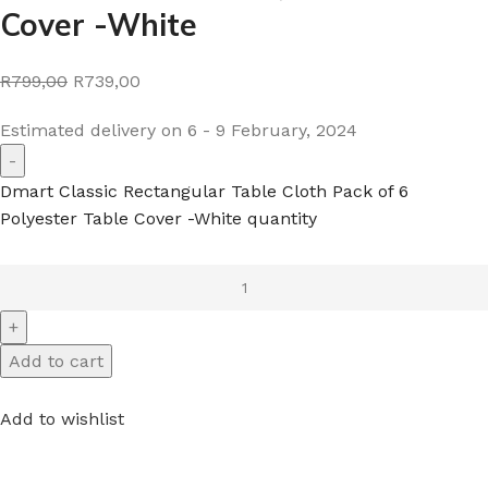
Cover -White
R799,00
R739,00
Estimated delivery on 6 - 9 February, 2024
Dmart Classic Rectangular Table Cloth Pack of 6
Polyester Table Cover -White quantity
Add to cart
Add to wishlist