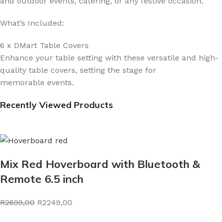
and outdoor events, catering, or any festive occasion.
What’s Included:
6 x DMart Table Covers
Enhance your table setting with these versatile and high-
quality table covers, setting the stage for
memorable events.
Recently Viewed Products
Mix Red Hoverboard with Bluetooth &
Remote 6.5 inch
R2699,00
R2249,00