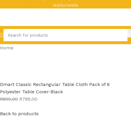
Nationwide
Home
Dmart Classic Rectangular Table Cloth Pack of 6
Polyester Table Cover-Black
R899,00
R789,00
Back to products