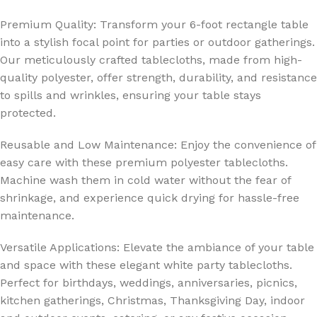
Premium Quality: Transform your 6-foot rectangle table
into a stylish focal point for parties or outdoor gatherings.
Our meticulously crafted tablecloths, made from high-
quality polyester, offer strength, durability, and resistance
to spills and wrinkles, ensuring your table stays
protected.
Reusable and Low Maintenance: Enjoy the convenience of
easy care with these premium polyester tablecloths.
Machine wash them in cold water without the fear of
shrinkage, and experience quick drying for hassle-free
maintenance.
Versatile Applications: Elevate the ambiance of your table
and space with these elegant white party tablecloths.
Perfect for birthdays, weddings, anniversaries, picnics,
kitchen gatherings, Christmas, Thanksgiving Day, indoor