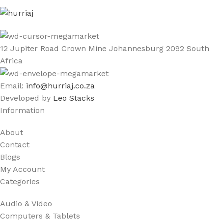
12 Jupiter Road Crown Mine Johannesburg 2092 South
Africa
Email:
info@hurriaj.co.za​
Developed by
Leo Stacks
Information
About
Contact
Blogs
My Account
Categories
Audio & Video
Computers & Tablets