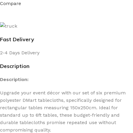
Compare
Fast Delivery
2-4 Days Delivery
Description
Description:
Upgrade your event décor with our set of six premium
polyester DMart tablecloths, specifically designed for
rectangular tables measuring 150x250cm. Ideal for
standard up to 6ft tables, these budget-friendly and
durable tablecloths promise repeated use without
compromising quality.