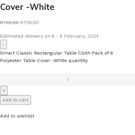
Cover -White
R799,00
R739,00
Estimated delivery on 6 - 9 February, 2024
Dmart Classic Rectangular Table Cloth Pack of 6
Polyester Table Cover -White quantity
Add to cart
Add to wishlist