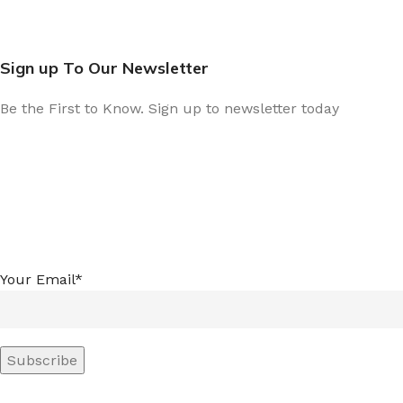
Sign up To Our Newsletter
Be the First to Know. Sign up to newsletter today
Your Email*