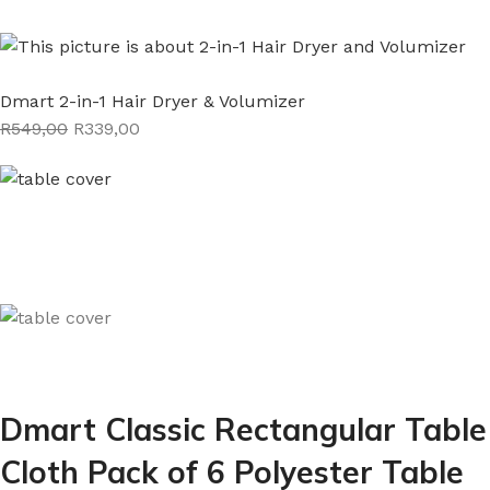
Dmart 2-in-1 Hair Dryer & Volumizer
R549,00
R339,00
Dmart Classic Rectangular Table
Cloth Pack of 6 Polyester Table