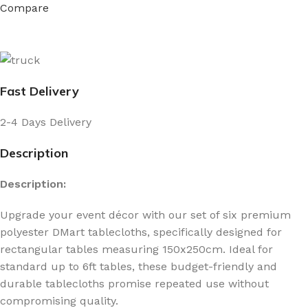
Compare
Fast Delivery
2-4 Days Delivery
Description
Description:
Upgrade your event décor with our set of six premium
polyester DMart tablecloths, specifically designed for
rectangular tables measuring 150x250cm. Ideal for
standard up to 6ft tables, these budget-friendly and
durable tablecloths promise repeated use without
compromising quality.