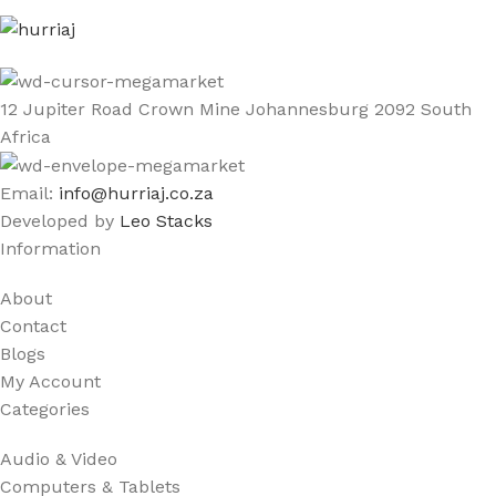
12 Jupiter Road Crown Mine Johannesburg 2092 South
Africa
Email:
info@hurriaj.co.za​
Developed by
Leo Stacks
Information
About
Contact
Blogs
My Account
Categories
Audio & Video
Computers & Tablets