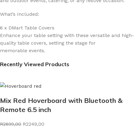
and outdoor events, catering, or any festive occasion.
What’s Included:
6 x DMart Table Covers
Enhance your table setting with these versatile and high-
quality table covers, setting the stage for
memorable events.
Recently Viewed Products
Mix Red Hoverboard with Bluetooth &
Remote 6.5 inch
R2699,00
R2249,00