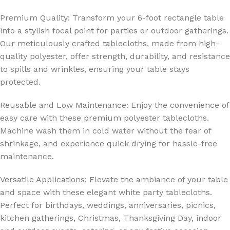
Premium Quality: Transform your 6-foot rectangle table
into a stylish focal point for parties or outdoor gatherings.
Our meticulously crafted tablecloths, made from high-
quality polyester, offer strength, durability, and resistance
to spills and wrinkles, ensuring your table stays
protected.
Reusable and Low Maintenance: Enjoy the convenience of
easy care with these premium polyester tablecloths.
Machine wash them in cold water without the fear of
shrinkage, and experience quick drying for hassle-free
maintenance.
Versatile Applications: Elevate the ambiance of your table
and space with these elegant white party tablecloths.
Perfect for birthdays, weddings, anniversaries, picnics,
kitchen gatherings, Christmas, Thanksgiving Day, indoor