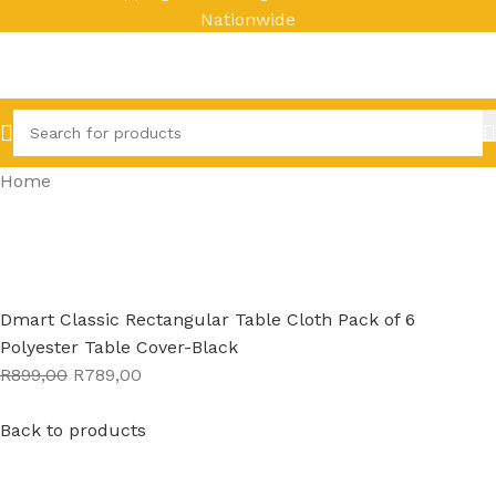
Nationwide
Home
Dmart Classic Rectangular Table Cloth Pack of 6
Polyester Table Cover-Black
R899,00
R789,00
Back to products