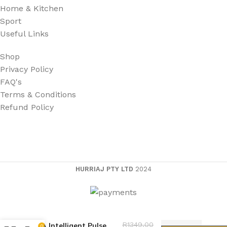
Home & Kitchen
Sport
Useful Links
Shop
Privacy Policy
FAQ's
Terms & Conditions
Refund Policy
HURRIAJ PTY LTD
2024
Battery Charger 12V
R
1349,00
30A Intelligent Pulse
0