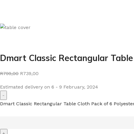
Dmart Classic Rectangular Table
R799,00
R739,00
Estimated delivery on 6 - 9 February, 2024
Dmart Classic Rectangular Table Cloth Pack of 6 Polyeste