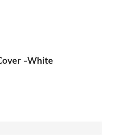
 Cover -White