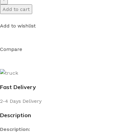
Add to cart
Add to wishlist
Compare
Fast Delivery
2-4 Days Delivery
Description
Description: