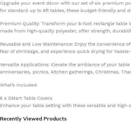
Upgrade your event décor with our set of six premium pol
for standard up to 6ft tables, these budget-friendly and
Premium Quality: Transform your 6-foot rectangle table int
made from high-quality polyester, offer strength, durabilit
Reusable and Low Maintenance: Enjoy the convenience of 
fear of shrinkage, and experience quick drying for hassle
Versatile Applications: Elevate the ambiance of your table
anniversaries, picnics, kitchen gatherings, Christmas, Tha
What’s Included:
6 x DMart Table Covers
Enhance your table setting with these versatile and high-q
Recently Viewed Products