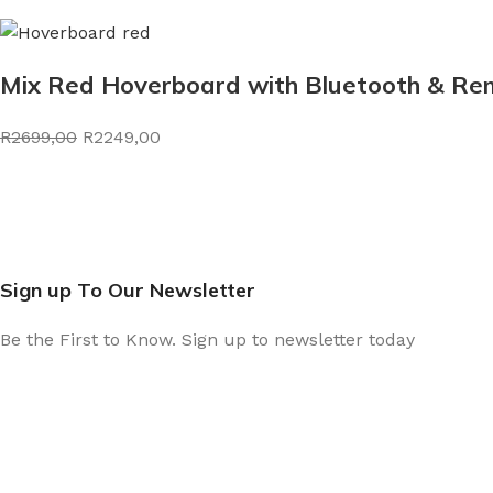
Mix Red Hoverboard with Bluetooth & Rem
R2699,00
R2249,00
Sign up To Our Newsletter
Be the First to Know. Sign up to newsletter today