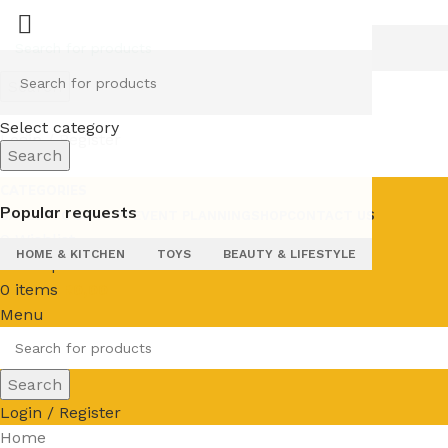
Search
Select category
Login / Register
Search
CATEGORIES
Popular requests
SALE
UPTO 50% OFF
EVENT PLANNING
SHOP
CONTACT US
0
Wishlist
HOME & KITCHEN
TOYS
BEAUTY & LIFESTYLE
0
Compare
0
items
R
0,00
Menu
Search
Login / Register
Home