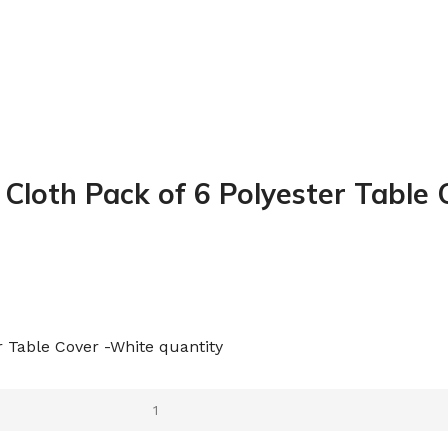
 Cloth Pack of 6 Polyester Table
r Table Cover -White quantity