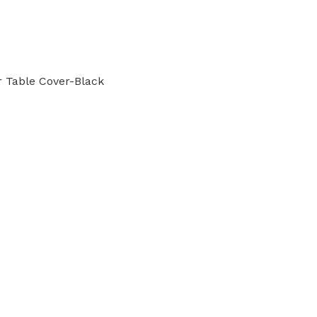
r Table Cover-Black