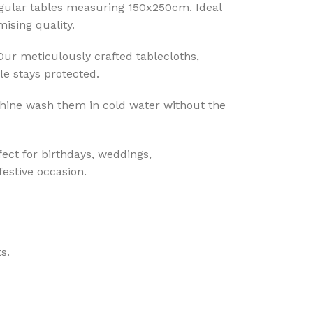
ngular tables measuring 150x250cm. Ideal
ising quality.
 Our meticulously crafted tablecloths,
le stays protected.
hine wash them in cold water without the
fect for birthdays, weddings,
festive occasion.
s.