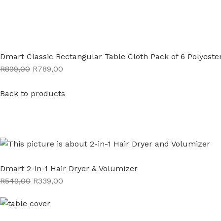
Dmart Classic Rectangular Table Cloth Pack of 6 Polyeste
R899,00
R789,00
Back to products
Dmart 2-in-1 Hair Dryer & Volumizer
R549,00
R339,00