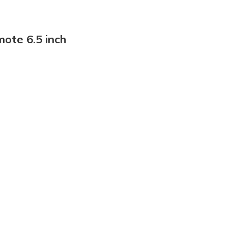
ote 6.5 inch