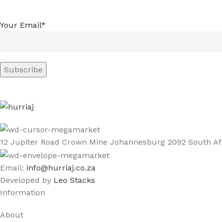
Your Email*
12 Jupiter Road Crown Mine Johannesburg 2092 South Af
Email:
info@hurriaj.co.za​
Developed by
Leo Stacks
Information
About