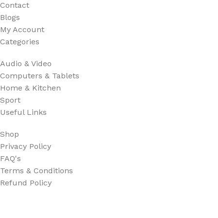
Contact
Blogs
My Account
Categories
Audio & Video
Computers & Tablets
Home & Kitchen
Sport
Useful Links
Shop
Privacy Policy
FAQ's
Terms & Conditions
Refund Policy