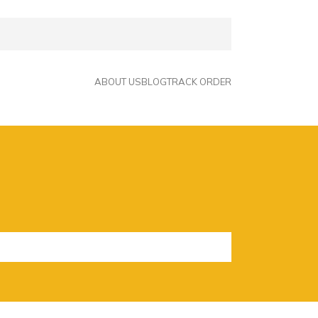
ABOUT US
BLOG
TRACK ORDER