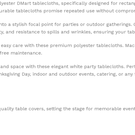
yester DMart tablecloths, specifically designed for recta
 durable tablecloths promise repeated use without comprom
o a stylish focal point for parties or outdoor gatherings.
y, and resistance to spills and wrinkles, ensuring your tab
easy care with these premium polyester tablecloths. Mac
-free maintenance.
 and space with these elegant white party tablecloths. Per
nksgiving Day, indoor and outdoor events, catering, or any 
uality table covers, setting the stage for memorable event