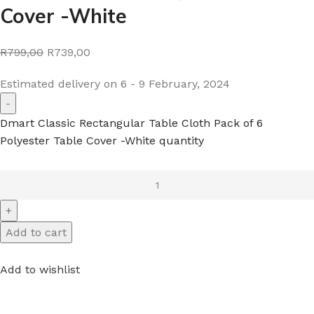
Cover -White
R799,00
R739,00
Estimated delivery on 6 - 9 February, 2024
Dmart Classic Rectangular Table Cloth Pack of 6
Polyester Table Cover -White quantity
Add to cart
Add to wishlist