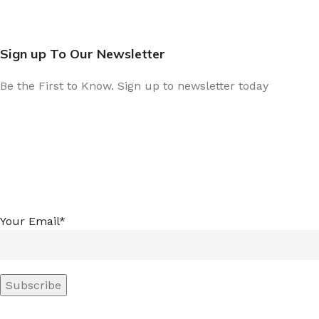
Sign up To Our Newsletter
Be the First to Know. Sign up to newsletter today
Your Email*