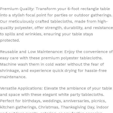
Premium Quality: Transform your 6-foot rectangle table
into a stylish focal point for parties or outdoor gatherings.
Our meticulously crafted tablecloths, made from high-
quality polyester, offer strength, durability, and resistance
to spills and wrinkles, ensuring your table stays
protected.
Reusable and Low Maintenance: Enjoy the convenience of
easy care with these premium polyester tablecloths.
Machine wash them in cold water without the fear of
shrinkage, and experience quick drying for hassle-free
maintenance.
Versatile Applications: Elevate the ambiance of your table
and space with these elegant white party tablecloths.
Perfect for birthdays, weddings, anniversaries, picnics,
kitchen gatherings, Christmas, Thanksgiving Day, indoor