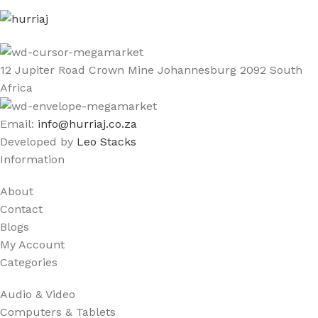
12 Jupiter Road Crown Mine Johannesburg 2092 South
Africa
Email:
info@hurriaj.co.za​
Developed by
Leo Stacks
Information
About
Contact
Blogs
My Account
Categories
Audio & Video
Computers & Tablets