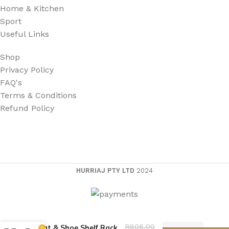
Home & Kitchen
Sport
Useful Links
Shop
Privacy Policy
FAQ's
Terms & Conditions
Refund Policy
HURRIAJ PTY LTD
2024
Multifunction 5-Tier
R
806,00
Coat & Shoe Shelf Rack
0