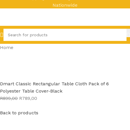
Nationwide
Home
Dmart Classic Rectangular Table Cloth Pack of 6
Polyester Table Cover-Black
R899,00
R789,00
Back to products