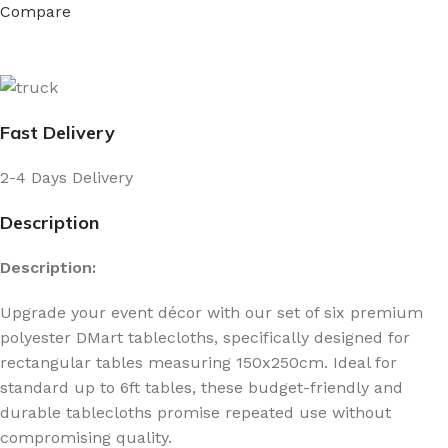
Compare
Fast Delivery
2-4 Days Delivery
Description
Description:
Upgrade your event décor with our set of six premium
polyester DMart tablecloths, specifically designed for
rectangular tables measuring 150x250cm. Ideal for
standard up to 6ft tables, these budget-friendly and
durable tablecloths promise repeated use without
compromising quality.