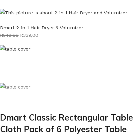
Dmart 2-in-1 Hair Dryer & Volumizer
R549,00
R339,00
Dmart Classic Rectangular Table
Cloth Pack of 6 Polyester Table