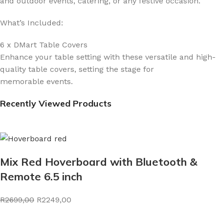
and outdoor events, catering, or any festive occasion.
What’s Included:
6 x DMart Table Covers
Enhance your table setting with these versatile and high-
quality table covers, setting the stage for
memorable events.
Recently Viewed Products
Mix Red Hoverboard with Bluetooth &
Remote 6.5 inch
R2699,00
R2249,00