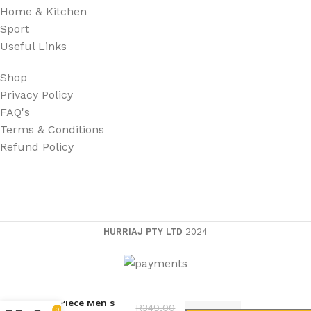
Home & Kitchen
Sport
Useful Links
Shop
Privacy Policy
FAQ's
Terms & Conditions
Refund Policy
HURRIAJ PTY LTD
2024
15 Piece Men’s
R
349,00
0