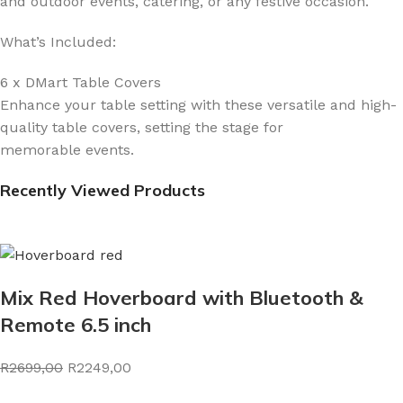
and outdoor events, catering, or any festive occasion.
What’s Included:
6 x DMart Table Covers
Enhance your table setting with these versatile and high-
quality table covers, setting the stage for
memorable events.
Recently Viewed Products
Mix Red Hoverboard with Bluetooth &
Remote 6.5 inch
R2699,00
R2249,00