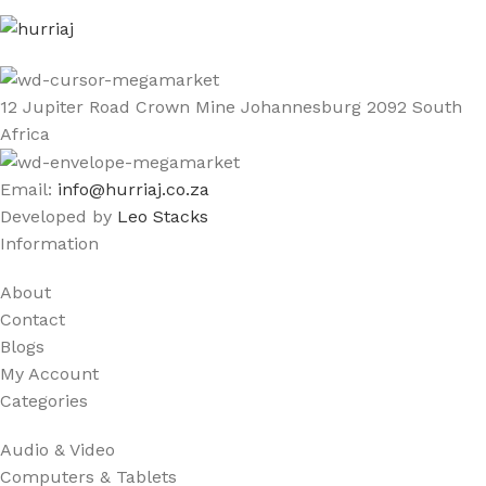
12 Jupiter Road Crown Mine Johannesburg 2092 South
Africa
Email:
info@hurriaj.co.za​
Developed by
Leo Stacks
Information
About
Contact
Blogs
My Account
Categories
Audio & Video
Computers & Tablets