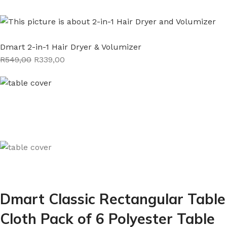
Dmart 2-in-1 Hair Dryer & Volumizer
R549,00
R339,00
Dmart Classic Rectangular Table
Cloth Pack of 6 Polyester Table