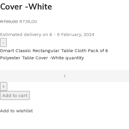
Cover -White
R799,00
R739,00
Estimated delivery on 6 - 9 February, 2024
Dmart Classic Rectangular Table Cloth Pack of 6
Polyester Table Cover -White quantity
Add to cart
Add to wishlist