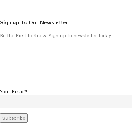
Sign up To Our Newsletter
Be the First to Know. Sign up to newsletter today
Your Email*