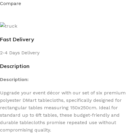
Compare
Fast Delivery
2-4 Days Delivery
Description
Description:
Upgrade your event décor with our set of six premium
polyester DMart tablecloths, specifically designed for
rectangular tables measuring 150x250cm. Ideal for
standard up to 6ft tables, these budget-friendly and
durable tablecloths promise repeated use without
compromising quality.