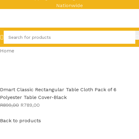
Nationwide
Home
Dmart Classic Rectangular Table Cloth Pack of 6
Polyester Table Cover-Black
R899,00
R789,00
Back to products