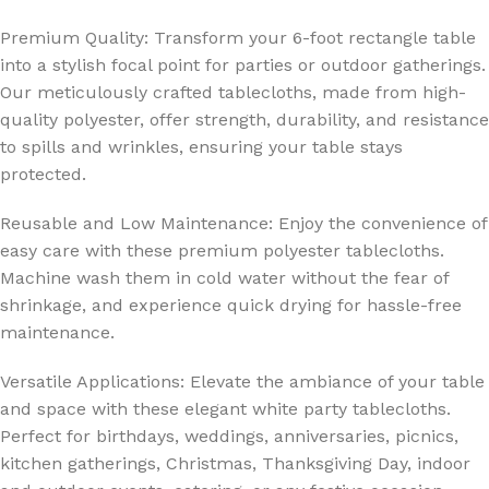
Premium Quality: Transform your 6-foot rectangle table
into a stylish focal point for parties or outdoor gatherings.
Our meticulously crafted tablecloths, made from high-
quality polyester, offer strength, durability, and resistance
to spills and wrinkles, ensuring your table stays
protected.
Reusable and Low Maintenance: Enjoy the convenience of
easy care with these premium polyester tablecloths.
Machine wash them in cold water without the fear of
shrinkage, and experience quick drying for hassle-free
maintenance.
Versatile Applications: Elevate the ambiance of your table
and space with these elegant white party tablecloths.
Perfect for birthdays, weddings, anniversaries, picnics,
kitchen gatherings, Christmas, Thanksgiving Day, indoor