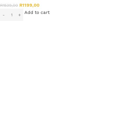
R
1199,00
R
1539,00
Add to cart