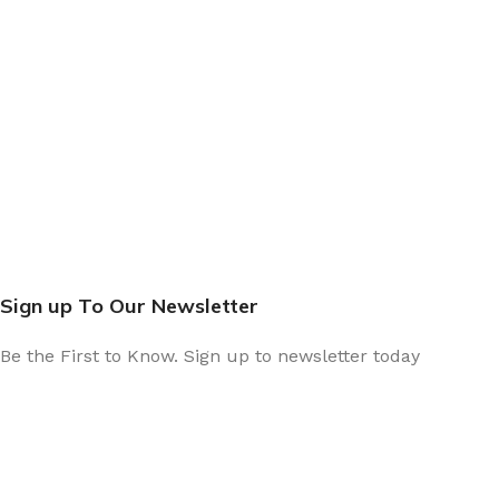
Sign up To Our Newsletter
Be the First to Know. Sign up to newsletter today