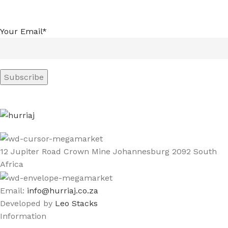
Your Email*
12 Jupiter Road Crown Mine Johannesburg 2092 South
Africa
Email:
info@hurriaj.co.za​
Developed by
Leo Stacks
Information