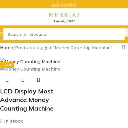
Nationwide
Home
Products tagged “Money Counting Machine”
-22%
LCD Display Most
Advance Money
Counting Machine
In stock