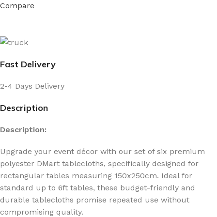
Compare
Fast Delivery
2-4 Days Delivery
Description
Description:
Upgrade your event décor with our set of six premium
polyester DMart tablecloths, specifically designed for
rectangular tables measuring 150x250cm. Ideal for
standard up to 6ft tables, these budget-friendly and
durable tablecloths promise repeated use without
compromising quality.