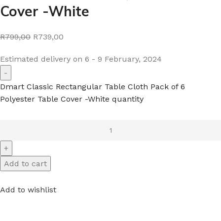
Cover -White
R799,00
R739,00
Estimated delivery on 6 - 9 February, 2024
Dmart Classic Rectangular Table Cloth Pack of 6
Polyester Table Cover -White quantity
Add to cart
Add to wishlist