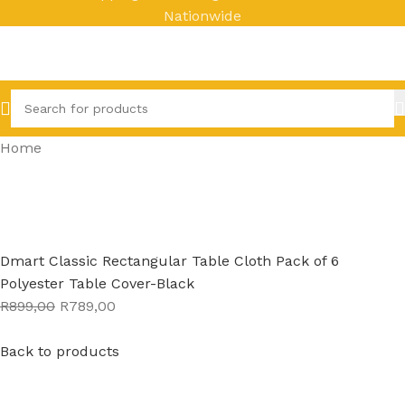
Nationwide
Home
Dmart Classic Rectangular Table Cloth Pack of 6
Polyester Table Cover-Black
R899,00
R789,00
Back to products