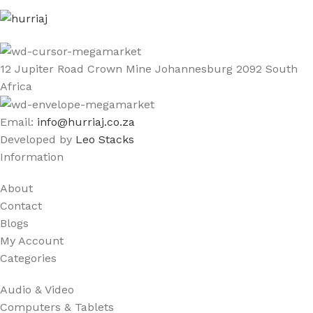
12 Jupiter Road Crown Mine Johannesburg 2092 South
Africa
Email:
info@hurriaj.co.za​
Developed by
Leo Stacks
Information
About
Contact
Blogs
My Account
Categories
Audio & Video
Computers & Tablets