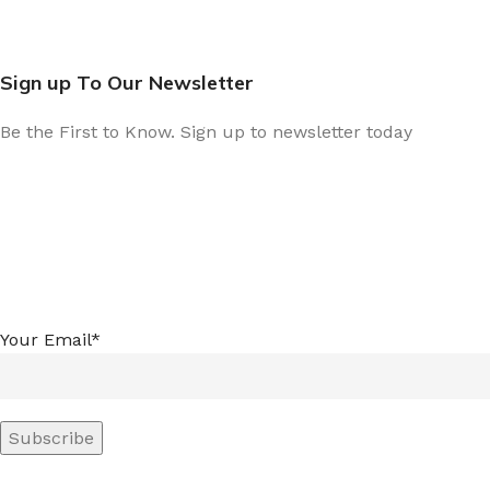
Sign up To Our Newsletter
Be the First to Know. Sign up to newsletter today
Your Email*