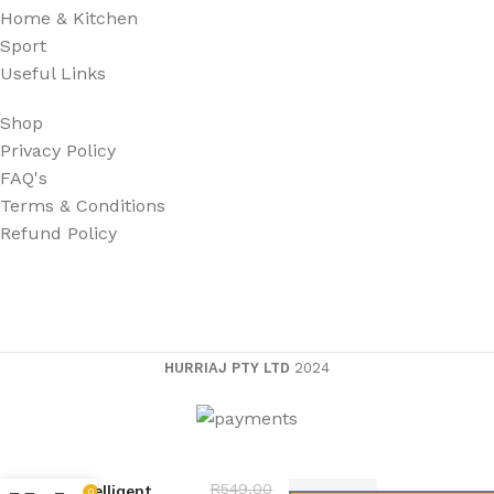
Home & Kitchen
Sport
Useful Links
Shop
Privacy Policy
FAQ's
Terms & Conditions
Refund Policy
HURRIAJ PTY LTD
2024
Dmart
R
549,00
Intelligent
0