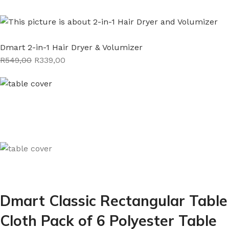
Dmart 2-in-1 Hair Dryer & Volumizer
R549,00
R339,00
Dmart Classic Rectangular Table
Cloth Pack of 6 Polyester Table