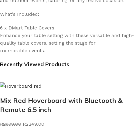
and outdoor events, catering, or any festive occasion.
What’s Included:
6 x DMart Table Covers
Enhance your table setting with these versatile and high-
quality table covers, setting the stage for
memorable events.
Recently Viewed Products
Mix Red Hoverboard with Bluetooth &
Remote 6.5 inch
R2699,00
R2249,00