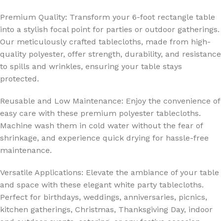
Premium Quality: Transform your 6-foot rectangle table
into a stylish focal point for parties or outdoor gatherings.
Our meticulously crafted tablecloths, made from high-
quality polyester, offer strength, durability, and resistance
to spills and wrinkles, ensuring your table stays
protected.
Reusable and Low Maintenance: Enjoy the convenience of
easy care with these premium polyester tablecloths.
Machine wash them in cold water without the fear of
shrinkage, and experience quick drying for hassle-free
maintenance.
Versatile Applications: Elevate the ambiance of your table
and space with these elegant white party tablecloths.
Perfect for birthdays, weddings, anniversaries, picnics,
kitchen gatherings, Christmas, Thanksgiving Day, indoor