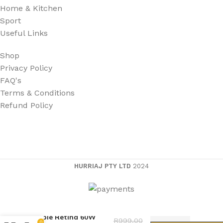
Home & Kitchen
Sport
Useful Links
Shop
Privacy Policy
FAQ's
Terms & Conditions
Refund Policy
HURRIAJ PTY LTD
2024
Apple Retina 60W
R
999,00
0