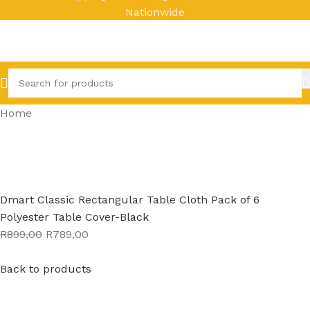
Nationwide
Home
Dmart Classic Rectangular Table Cloth Pack of 6
Polyester Table Cover-Black
R899,00
R789,00
Back to products