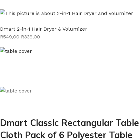
Dmart 2-in-1 Hair Dryer & Volumizer
R549,00
R339,00
Dmart Classic Rectangular Table
Cloth Pack of 6 Polyester Table