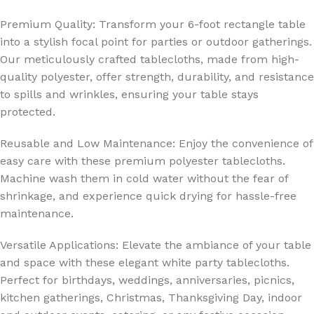
Premium Quality: Transform your 6-foot rectangle table
into a stylish focal point for parties or outdoor gatherings.
Our meticulously crafted tablecloths, made from high-
quality polyester, offer strength, durability, and resistance
to spills and wrinkles, ensuring your table stays
protected.
Reusable and Low Maintenance: Enjoy the convenience of
easy care with these premium polyester tablecloths.
Machine wash them in cold water without the fear of
shrinkage, and experience quick drying for hassle-free
maintenance.
Versatile Applications: Elevate the ambiance of your table
and space with these elegant white party tablecloths.
Perfect for birthdays, weddings, anniversaries, picnics,
kitchen gatherings, Christmas, Thanksgiving Day, indoor