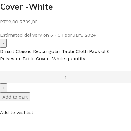
Cover -White
R799,00
R739,00
Estimated delivery on 6 - 9 February, 2024
Dmart Classic Rectangular Table Cloth Pack of 6
Polyester Table Cover -White quantity
Add to cart
Add to wishlist