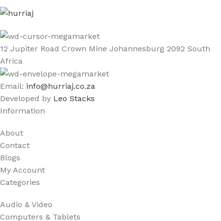
12 Jupiter Road Crown Mine Johannesburg 2092 South
Africa
Email:
info@hurriaj.co.za​
Developed by
Leo Stacks
Information
About
Contact
Blogs
My Account
Categories
Audio & Video
Computers & Tablets