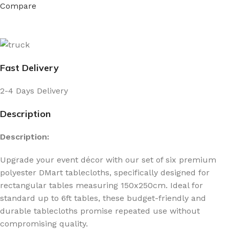
Compare
Fast Delivery
2-4 Days Delivery
Description
Description:
Upgrade your event décor with our set of six premium
polyester DMart tablecloths, specifically designed for
rectangular tables measuring 150x250cm. Ideal for
standard up to 6ft tables, these budget-friendly and
durable tablecloths promise repeated use without
compromising quality.