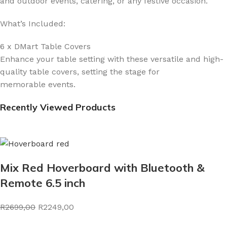
and outdoor events, catering, or any festive occasion.
What’s Included:
6 x DMart Table Covers
Enhance your table setting with these versatile and high-
quality table covers, setting the stage for
memorable events.
Recently Viewed Products
Mix Red Hoverboard with Bluetooth &
Remote 6.5 inch
R2699,00
R2249,00