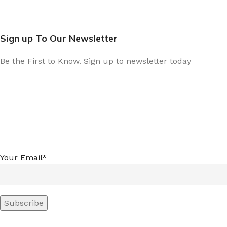
Sign up To Our Newsletter
Be the First to Know. Sign up to newsletter today
Your Email*