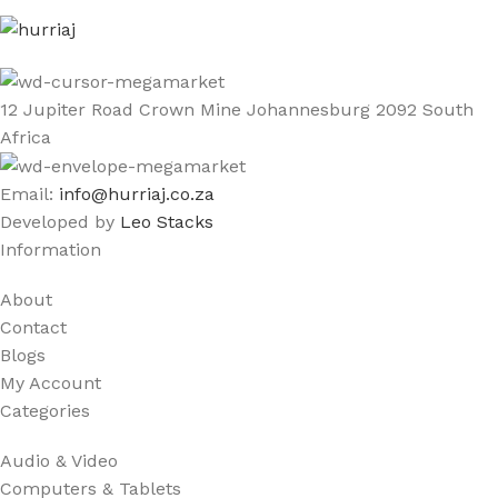
12 Jupiter Road Crown Mine Johannesburg 2092 South
Africa
Email:
info@hurriaj.co.za​
Developed by
Leo Stacks
Information
About
Contact
Blogs
My Account
Categories
Audio & Video
Computers & Tablets