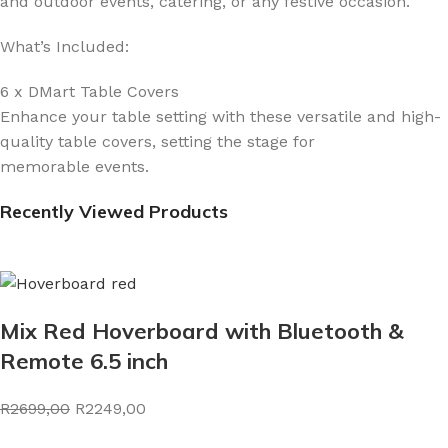
and outdoor events, catering, or any festive occasion.
What’s Included:
6 x DMart Table Covers
Enhance your table setting with these versatile and high-
quality table covers, setting the stage for
memorable events.
Recently Viewed Products
Mix Red Hoverboard with Bluetooth &
Remote 6.5 inch
R2699,00
R2249,00