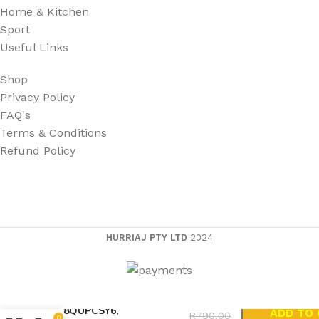
Home & Kitchen
Sport
Useful Links
Shop
Privacy Policy
FAQ's
Terms & Conditions
Refund Policy
HURRIAJ PTY LTD
2024
Acer Aspire 5600, 9400, LIP-
6198QUPCSY6,
ADD TO
R
790,00
0