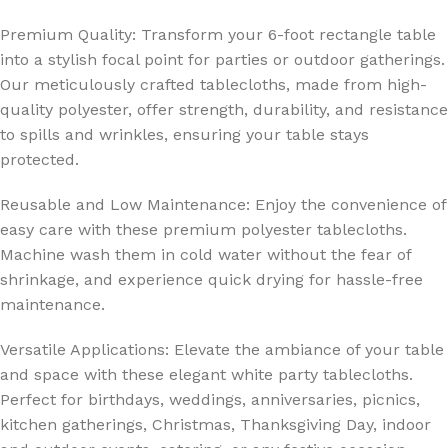
Premium Quality: Transform your 6-foot rectangle table
into a stylish focal point for parties or outdoor gatherings.
Our meticulously crafted tablecloths, made from high-
quality polyester, offer strength, durability, and resistance
to spills and wrinkles, ensuring your table stays
protected.
Reusable and Low Maintenance: Enjoy the convenience of
easy care with these premium polyester tablecloths.
Machine wash them in cold water without the fear of
shrinkage, and experience quick drying for hassle-free
maintenance.
Versatile Applications: Elevate the ambiance of your table
and space with these elegant white party tablecloths.
Perfect for birthdays, weddings, anniversaries, picnics,
kitchen gatherings, Christmas, Thanksgiving Day, indoor