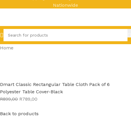
Nationwide
Home
Dmart Classic Rectangular Table Cloth Pack of 6
Polyester Table Cover-Black
R899,00
R789,00
Back to products