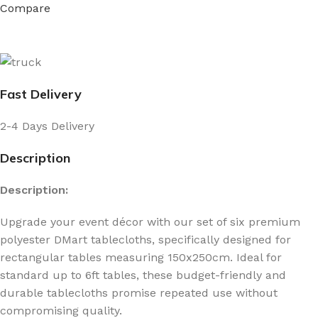
Compare
Fast Delivery
2-4 Days Delivery
Description
Description:
Upgrade your event décor with our set of six premium
polyester DMart tablecloths, specifically designed for
rectangular tables measuring 150x250cm. Ideal for
standard up to 6ft tables, these budget-friendly and
durable tablecloths promise repeated use without
compromising quality.