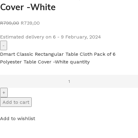
Cover -White
R799,00
R739,00
Estimated delivery on 6 - 9 February, 2024
Dmart Classic Rectangular Table Cloth Pack of 6
Polyester Table Cover -White quantity
Add to cart
Add to wishlist