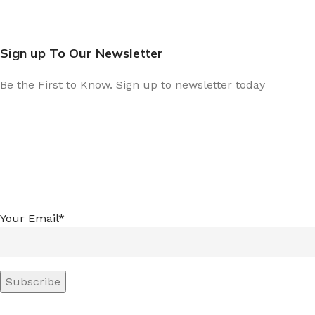
Sign up To Our Newsletter
Be the First to Know. Sign up to newsletter today
Your Email*