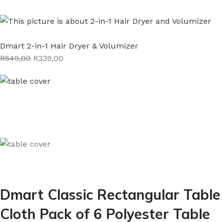
Dmart 2-in-1 Hair Dryer & Volumizer
R549,00
R339,00
Dmart Classic Rectangular Table
Cloth Pack of 6 Polyester Table