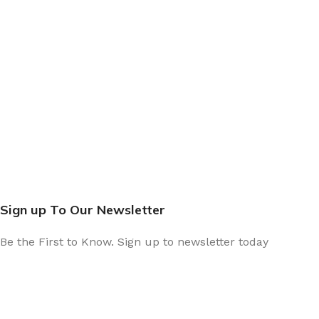
Sign up To Our Newsletter
Be the First to Know. Sign up to newsletter today