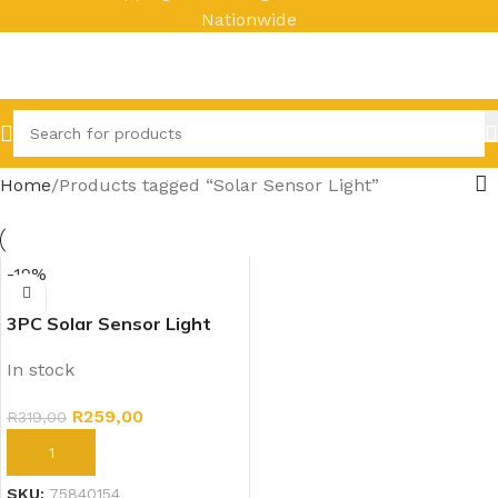
Nationwide
Home
Products tagged “Solar Sensor Light”
-19%
3PC Solar Sensor Light
Outdoors
In stock
R
259,00
R
319,00
ADD TO CART
SKU:
75840154