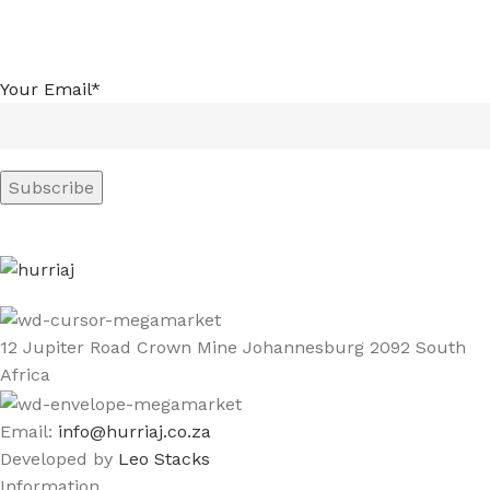
Your Email*
12 Jupiter Road Crown Mine Johannesburg 2092 South
Africa
Email:
info@hurriaj.co.za​
Developed by
Leo Stacks
Information