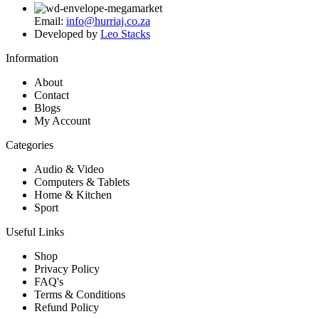
Email:
info@hurriaj.co.za​
Developed by
Leo Stacks
Information
About
Contact
Blogs
My Account
Categories
Audio & Video
Computers & Tablets
Home & Kitchen
Sport
Useful Links
Shop
Privacy Policy
FAQ's
Terms & Conditions
Refund Policy