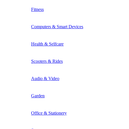
Fitness
Computers & Smart Devices
Health & Selfcare
Scooters & Rides
Audio & Video
Garden
Office & Stationery