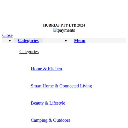
HURRIAJ PTY LTD
2024
Close
Categories
Menu
Categories
Home & Kitchen
Smart Home & Connected Living
Beauty & Lifestyle
Camping & Outdoors