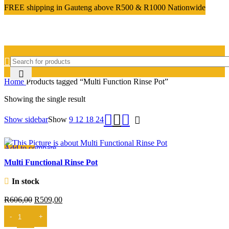
FREE shipping in Gauteng above R500 & R1000 Nationwide
Home
Products tagged “Multi Function Rinse Pot”
Showing the single result
Show sidebar
Show
9
12
18
24
Add to compare
-16%
Quick view
Multi Functional Rinse Pot
Add to wishlist
In stock
Original
Current
R
606,00
R
509,00
price
price
ADD TO CART
was:
is: