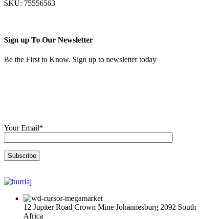
SKU:
75556563
R606,00.
R509,00.
Sign up To Our Newsletter
Be the First to Know. Sign up to newsletter today
Your Email*
12 Jupiter Road Crown Mine Johannesburg 2092 South
Africa