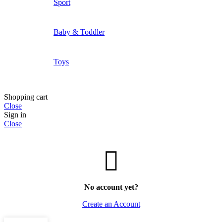
Sport
Baby & Toddler
Toys
Shopping cart
Close
Sign in
Close
No account yet?
Create an Account