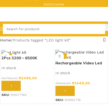
Nationwide
Home
Products tagged “LED light kit”
-11%
-10%
2Pcs 3200 – 6500K
Rechargeable Video Led
Rechargeable
In stock
Light Kit – Pro LED 800
Video/Photo LED Light Kit
In stock
Photography (3200 –
– U800 +
R
2499,00
R
2799,00
6500K)
R
1449,00
R
1606,00
ADD TO CART
ADD TO CART
SKU:
90627166
SKU:
90682718