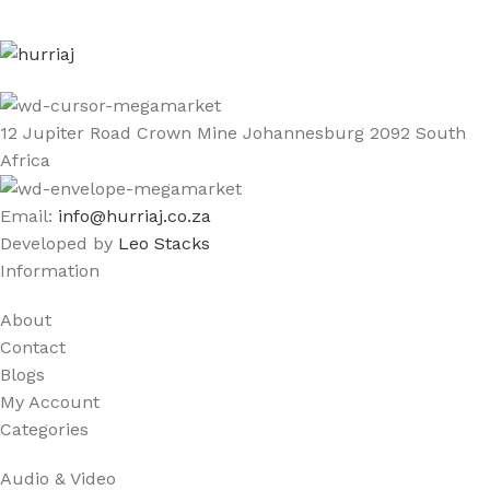
12 Jupiter Road Crown Mine Johannesburg 2092 South
Africa
Email:
info@hurriaj.co.za​
Developed by
Leo Stacks
Information
About
Contact
Blogs
My Account
Categories
Audio & Video