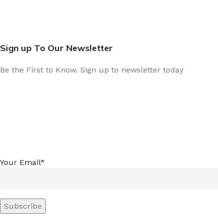
Sign up To Our Newsletter
Be the First to Know. Sign up to newsletter today
Your Email*