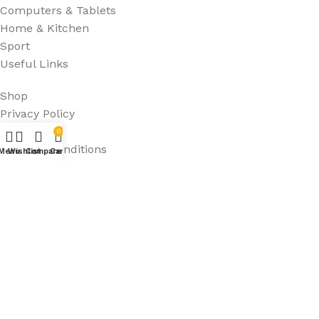
Computers & Tablets
Home & Kitchen
Sport
Useful Links
Shop
Privacy Policy
FAQ's
0
Terms & Conditions
Menu
Wishlist
Compare
Cart
Refund Policy
HURRIAJ PTY LTD
2024