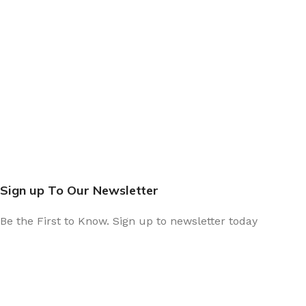
Sign up To Our Newsletter
Be the First to Know. Sign up to newsletter today