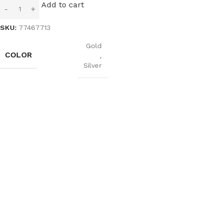
Add to cart
SKU:
77467713
Gold
COLOR
,
Silver