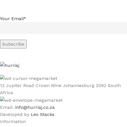
Your Email*
12 Jupiter Road Crown Mine Johannesburg 2092 South
Africa
Email:
info@hurriaj.co.za​
Developed by
Leo Stacks
Information