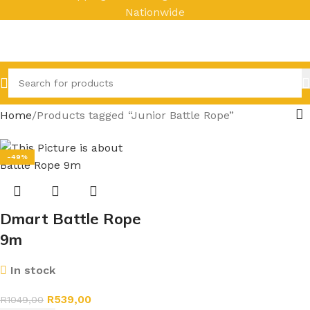
Nationwide
Home
Products tagged “Junior Battle Rope”
-49%
Dmart Battle Rope
9m
In stock
R
539,00
R
1049,00