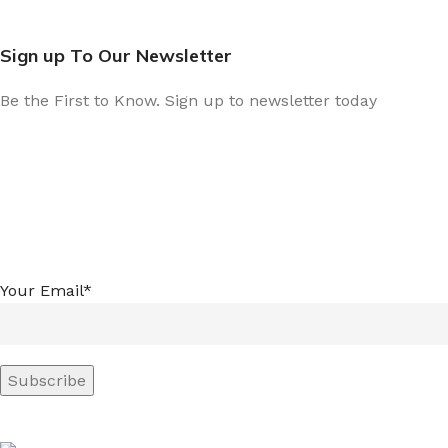
Sign up To Our Newsletter
Be the First to Know. Sign up to newsletter today
Your Email*