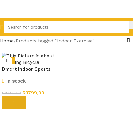
Home
Products tagged “Indoor Exercise”
-15%
Dmart Indoor Sports
Exercise Spinning Fitness
In stock
Bicycle
R
3799,00
R
4449,00
ADD TO CART