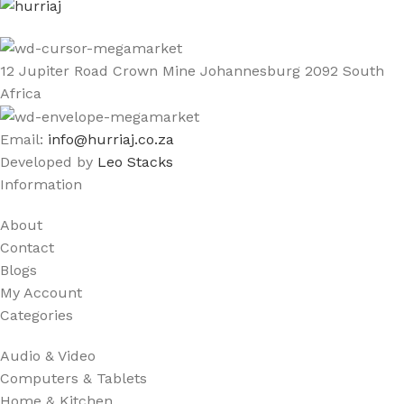
12 Jupiter Road Crown Mine Johannesburg 2092 South
Africa
Email:
info@hurriaj.co.za​
Developed by
Leo Stacks
Information
About
Contact
Blogs
My Account
Categories
Audio & Video
Computers & Tablets
Home & Kitchen