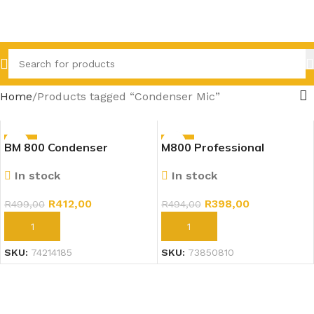
Home
Products tagged “Condenser Mic”
-17%
-19%
BM 800 Condenser
M800 Professional
Microphone Professional
Condenser Microphone Kit
In stock
In stock
Mic Kit Gold
R
412,00
R
398,00
R
499,00
R
494,00
ADD TO CART
ADD TO CART
SKU:
74214185
SKU:
73850810