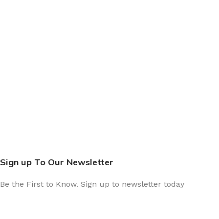
Sign up To Our Newsletter
Be the First to Know. Sign up to newsletter today