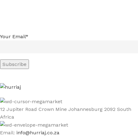
Your Email*
12 Jupiter Road Crown Mine Johannesburg 2092 South
Africa
Email:
info@hurriaj.co.za​