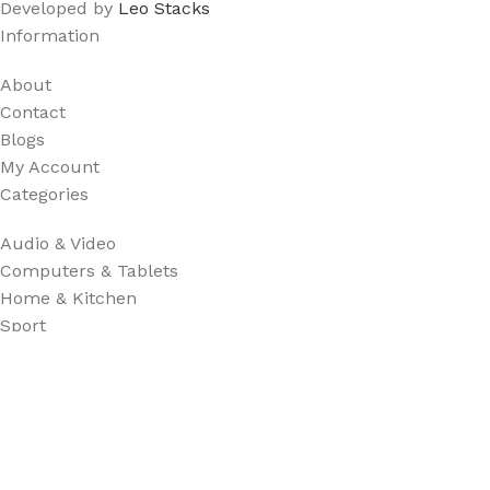
Developed by
Leo Stacks
Information
About
Contact
Blogs
My Account
Categories
Audio & Video
Computers & Tablets
Home & Kitchen
Sport
Useful Links
Shop
Privacy Policy
FAQ's
Terms & Conditions